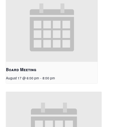
Board Meeting
August 17 @ 6:00 pm
-
8:00 pm