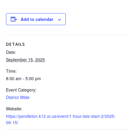
Add to calendar
DETAILS
Date:
September 15, 2025
Time:
8:00 am - 5:00 pm
Event Category:
District Wide
Website:
https://pendleton.k12.or.us/event/1-hour-late-start-2/2025-
09-15/