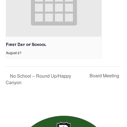
First Day of School
August 27
Board Meeting
No School – Round Up/Happy
Canyon