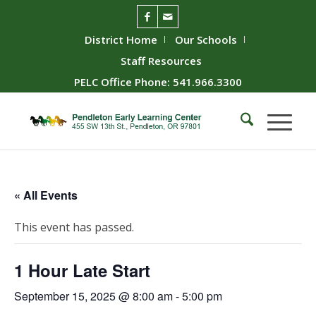
District Home
Our Schools
Staff Resources
PELC Office Phone: 541.966.3300
« All Events
This event has passed.
1 Hour Late Start
September 15, 2025 @ 8:00 am
-
5:00 pm