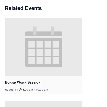
Related Events
Board Work Session
August 11 @ 8:00 am
-
10:00 am