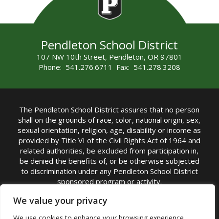
Pendleton School District
107 NW 10th Street, Pendleton, OR 97801
Phone: 541.276.6711 Fax: 541.278.3208
The Pendleton School District assures that no person
shall on the grounds of race, color, national origin, sex,
sexual orientation, religion, age, disability or income as
provided by Title VI of the Civil Rights Act of 1964 and
related authorities, be excluded from participation in,
be denied the benefits of, or be otherwise subjected
to discrimination under any Pendleton School District
sponsored program or activity.
TITLE IX COORDINATOR: Michelle Jensen, PhD
We value your privacy
Superintendent | Phone: (541) 276-6711 |
We use cookies to enhance your browsing experience,
Email:
Michelle Jensen