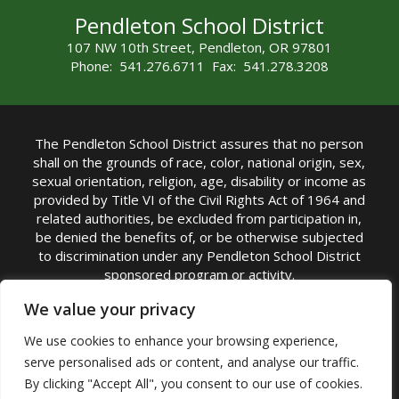
Pendleton School District
107 NW 10th Street, Pendleton, OR 97801
Phone: 541.276.6711 Fax: 541.278.3208
The Pendleton School District assures that no person
shall on the grounds of race, color, national origin, sex,
sexual orientation, religion, age, disability or income as
provided by Title VI of the Civil Rights Act of 1964 and
related authorities, be excluded from participation in,
be denied the benefits of, or be otherwise subjected
to discrimination under any Pendleton School District
sponsored program or activity.
TITLE IX COORDINATOR: Michelle Jensen, PhD
We value your privacy
Superintendent | Phone: (541) 276-6711 |
We use cookies to enhance your browsing experience,
Email:
Michelle Jensen
serve personalised ads or content, and analyse our traffic.
Accessibility Statement
|
Nondiscrimination Policy
By clicking "Accept All", you consent to our use of cookies.
|
USDA Nondiscrimination Statement
|
Public