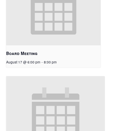
Board Meeting
August 17 @ 6:00 pm
-
8:00 pm