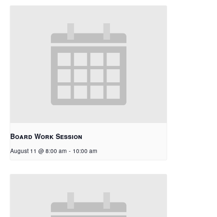
Board Work Session
August 11 @ 8:00 am
-
10:00 am