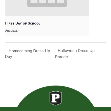
First Day of School
August 27
Halloween Dress-Up
Homecoming Dress-Up
Day
Parade