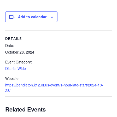
Add to calendar
DETAILS
Date:
October 28, 2024
Event Category:
District Wide
Website:
https://pendleton.k12.or.us/event/1-hour-late-start/2024-10-
28/
Related Events