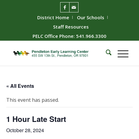
District Home
Our Schools
Staff Resources
PELC Office Phone: 541.966.3300
« All Events
This event has passed.
1 Hour Late Start
October 28, 2024