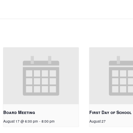
Board Meeting
First Day of School
August 17 @ 6:00 pm
-
8:00 pm
August 27