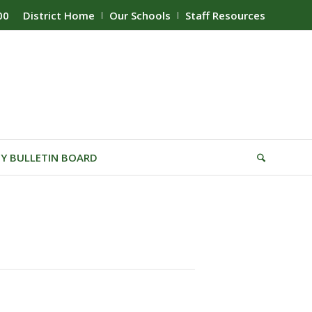
00
District Home
Our Schools
Staff Resources
Y BULLETIN BOARD