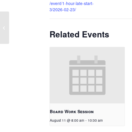
/event/1-hour-late-start-
3/2026-02-23/
1 Hour Late Start
Related Events
Board Work Session
August 11 @ 8:00 am
-
10:00 am