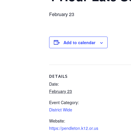
February 23
Add to calendar
DETAILS
Date:
February 23
Event Category:
District Wide
Website:
https://pendleton.k12.or.us