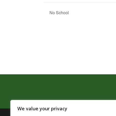
No School
We value your privacy