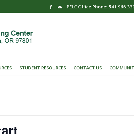
PELC Office Phone: 541.966.33
URCES
STUDENT RESOURCES
CONTACT US
COMMUNIT
art