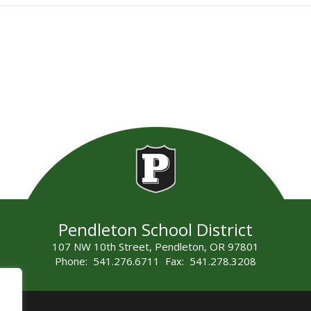
Pendleton School District
107 NW 10th Street, Pendleton, OR 97801
Phone: 541.276.6711 Fax: 541.278.3208