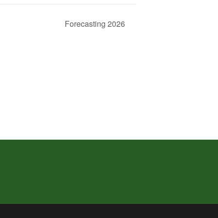
Forecasting 2026