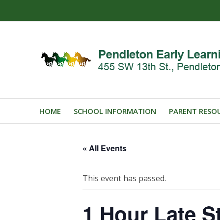
HOME
SCHOOL INFORMATION
PARENT RESO
« All Events
This event has passed.
1 Hour Late St