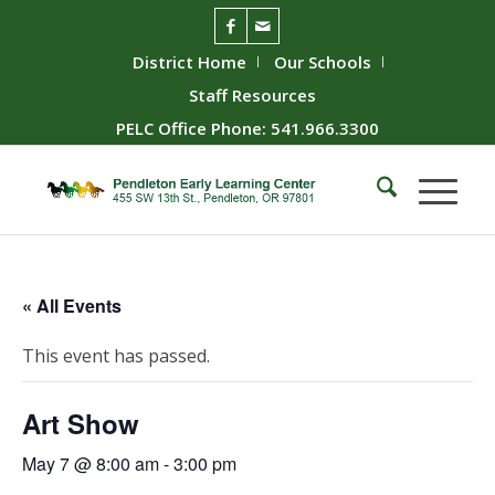
District Home
Our Schools
Staff Resources
PELC Office Phone: 541.966.3300
« All Events
This event has passed.
Art Show
May 7 @ 8:00 am
-
3:00 pm