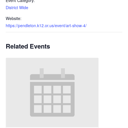
Event Category:
District Wide
Website:
https://pendleton.k12.or.us/event/art-show-4/
Related Events