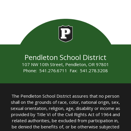
Pendleton School District
107 NW 10th Street, Pendleton, OR 97801
Phone: 541.276.6711 Fax: 541.278.3208
The Pendleton School District assures that no person
shall on the grounds of race, color, national origin, sex,
sexual orientation, religion, age, disability or income as
provided by Title VI of the Civil Rights Act of 1964 and
related authorities, be excluded from participation in,
be denied the benefits of, or be otherwise subjected