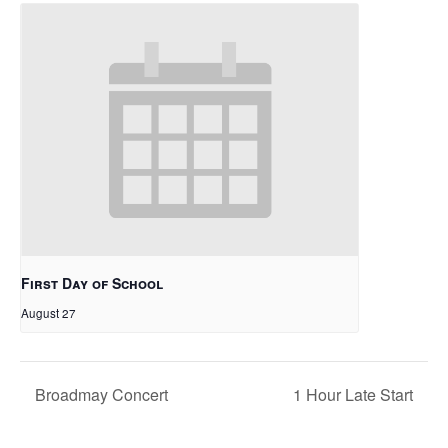
First Day of School
August 27
Broadmay Concert
1 Hour Late Start