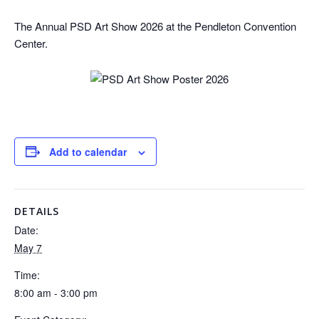
The Annual PSD Art Show 2026 at the Pendleton Convention
Center.
Add to calendar
DETAILS
Date:
May 7
Time:
8:00 am - 3:00 pm