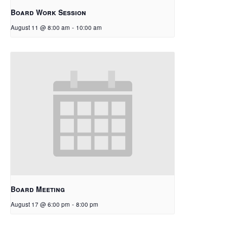
Board Work Session
August 11 @ 8:00 am
-
10:00 am
Board Meeting
August 17 @ 6:00 pm
-
8:00 pm