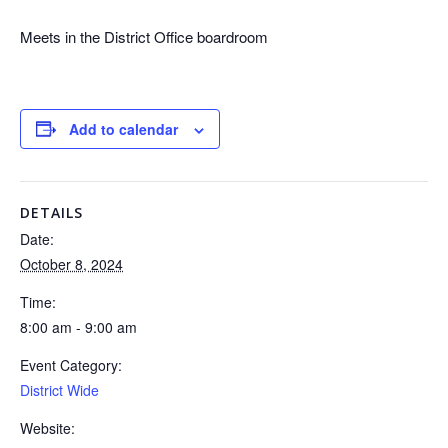
Meets in the District Office boardroom
Add to calendar
DETAILS
Date:
October 8, 2024
Time:
8:00 am - 9:00 am
Event Category:
District Wide
Website: