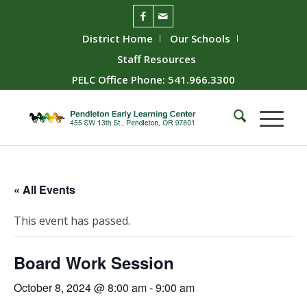
District Home
Our Schools
Staff Resources
PELC Office Phone: 541.966.3300
« All Events
This event has passed.
Board Work Session
October 8, 2024 @ 8:00 am
-
9:00 am