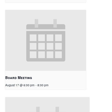
Board Meeting
August 17 @ 6:00 pm
-
8:00 pm