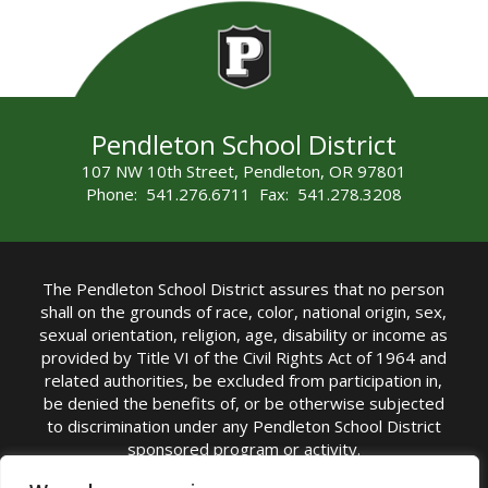
Pendleton School District
107 NW 10th Street, Pendleton, OR 97801
Phone: 541.276.6711 Fax: 541.278.3208
The Pendleton School District assures that no person
shall on the grounds of race, color, national origin, sex,
sexual orientation, religion, age, disability or income as
provided by Title VI of the Civil Rights Act of 1964 and
related authorities, be excluded from participation in,
be denied the benefits of, or be otherwise subjected
to discrimination under any Pendleton School District
sponsored program or activity.
TITLE IX COORDINATOR: Michelle Jensen, PhD