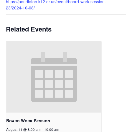
https://pendleton.k12.or.us/event/board-work-session-
23/2024-10-08/
Related Events
Board Work Session
August 11 @ 8:00 am
-
10:00 am