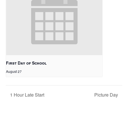
First Day of School
August 27
1 Hour Late Start
Picture Day