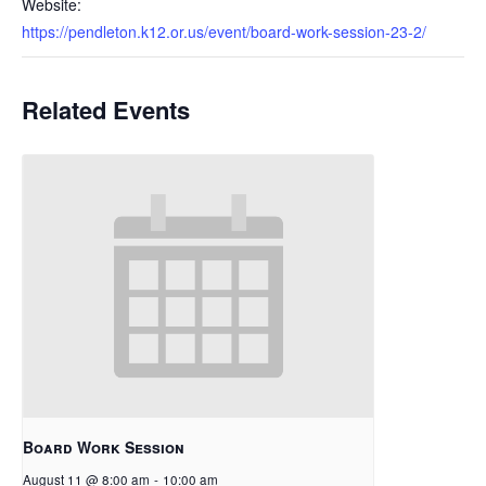
Website:
https://pendleton.k12.or.us/event/board-work-session-23-2/
Related Events
Board Work Session
August 11 @ 8:00 am
-
10:00 am