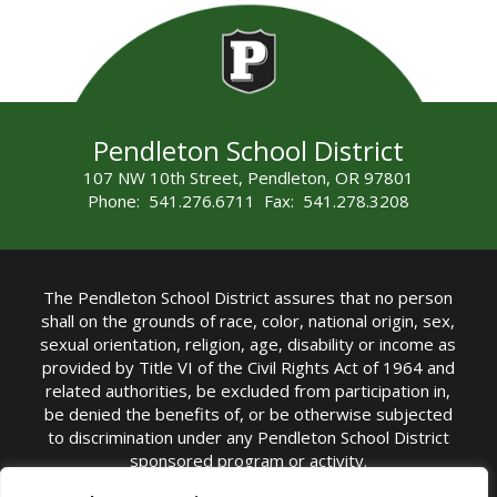
Pendleton School District
107 NW 10th Street, Pendleton, OR 97801
Phone: 541.276.6711 Fax: 541.278.3208
The Pendleton School District assures that no person
shall on the grounds of race, color, national origin, sex,
sexual orientation, religion, age, disability or income as
provided by Title VI of the Civil Rights Act of 1964 and
related authorities, be excluded from participation in,
be denied the benefits of, or be otherwise subjected
to discrimination under any Pendleton School District
sponsored program or activity.