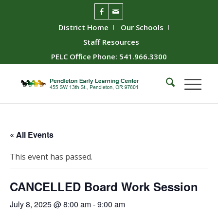
District Home
Our Schools
Staff Resources
PELC Office Phone: 541.966.3300
« All Events
This event has passed.
CANCELLED Board Work Session
July 8, 2025 @ 8:00 am
-
9:00 am