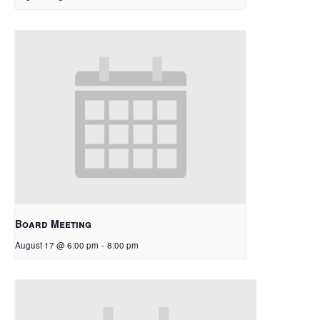
Board Meeting
August 17 @ 6:00 pm
-
8:00 pm