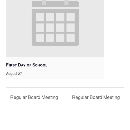
First Day of School
August 27
Regular Board Meeting
Regular Board Meeting