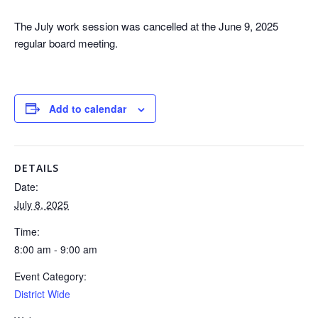
The July work session was cancelled at the June 9, 2025
regular board meeting.
Add to calendar
DETAILS
Date:
July 8, 2025
Time:
8:00 am - 9:00 am
Event Category:
District Wide