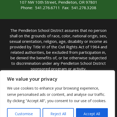
107 NW 10th Street, Pendleton, OR 97801
Phone: 541.276.6711 Fax: 541.278.3208
The Pendleton School District assures that no person
shall on the grounds of race, color, national origin, sex,
sexual orientation, religion, age, disability or income as
provided by Title VI of the Civil Rights Act of 1964 and
related authorities, be excluded from participation in,
be denied the benefits of, or be otherwise subjected
to discrimination under any Pendleton School District
sponsored program or activity.
TITLE IX COORDINATOR: Michelle Jensen, PhD
We value your privacy
Superintendent | Phone: (541) 276-6711 |
We use cookies to enhance your browsing experience,
Email:
Michelle Jensen
serve personalised ads or content, and analyse our traffic.
Accessibility Statement
|
Nondiscrimination Policy
By clicking "Accept All", you consent to our use of cookies.
|
USDA Nondiscrimination Statement
|
Public
Complaint Procedure
|
Safe Oregon
© Pendleton School District 16R. All Rights Reserved
Customise
Reject All
Accept All