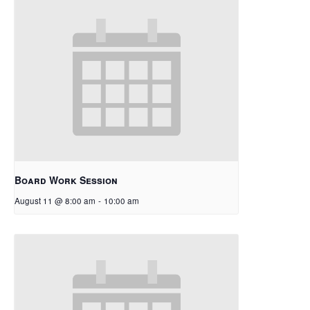
Board Work Session
August 11 @ 8:00 am
-
10:00 am