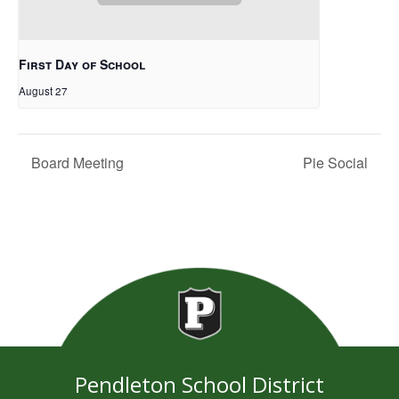
First Day of School
August 27
Board Meeting
Pie Social
Pendleton School District