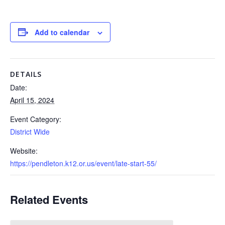
Add to calendar
DETAILS
Date:
April 15, 2024
Event Category:
District Wide
Website:
https://pendleton.k12.or.us/event/late-start-55/
Related Events