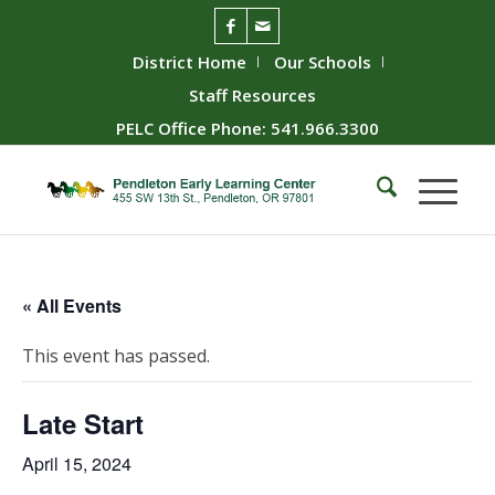
District Home
Our Schools
Staff Resources
PELC Office Phone: 541.966.3300
« All Events
This event has passed.
Late Start
April 15, 2024