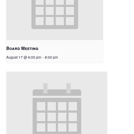
Board Meeting
August 17 @ 6:00 pm
-
8:00 pm