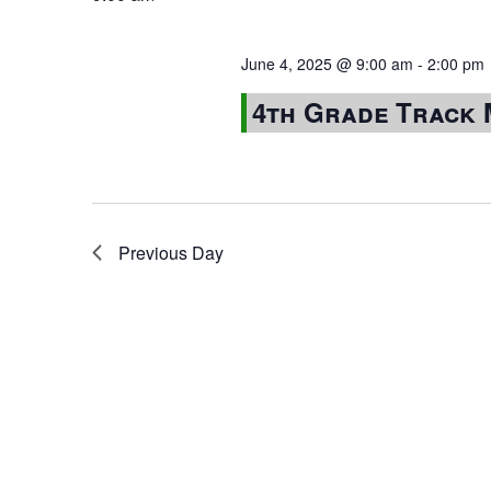
June 4, 2025 @ 9:00 am
-
2:00 pm
4th Grade Track 
Previous Day