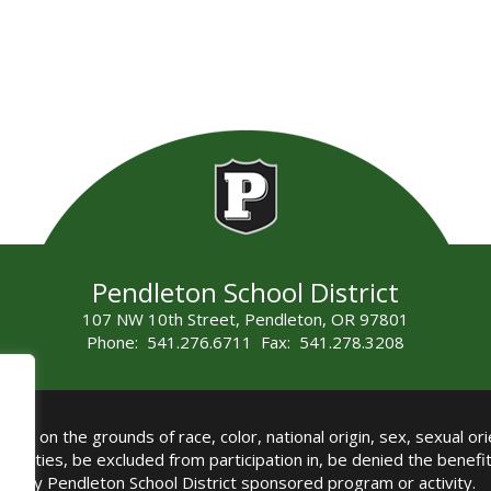
Pendleton School District
107 NW 10th Street, Pendleton, OR 97801
Phone: 541.276.6711 Fax: 541.278.3208
all on the grounds of race, color, national origin, sex, sexual orie
authorities, be excluded from participation in, be denied the benef
any Pendleton School District sponsored program or activity.