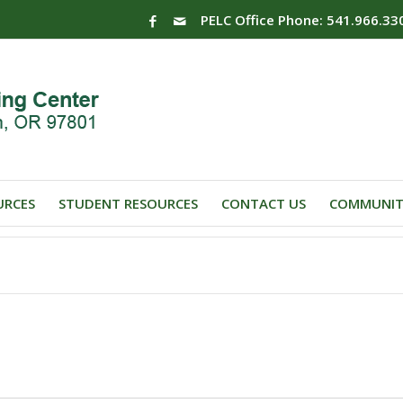
PELC Office Phone: 541.966.33
URCES
STUDENT RESOURCES
CONTACT US
COMMUNIT