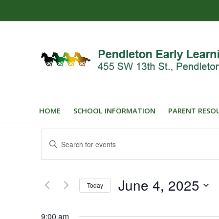
HOME
SCHOOL INFORMATION
PARENT RESO
Events
Enter
Search
Keyword.
and
Search
for
Views
June 4, 2025
Events
Today
Navigation
by
Select
Keyword.
date.
9:00 am