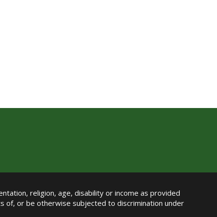
ntation, religion, age, disability or income as provided
its of, or be otherwise subjected to discrimination under