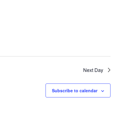
Next Day
Subscribe to calendar