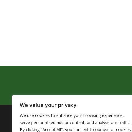
We value your privacy
We use cookies to enhance your browsing experience,
The Pendleton School District assures that no person sh
serve personalised ads or content, and analyse our traffic.
by Title VI of the Civil Rights Act of 1964 and related 
By clicking "Accept All", you consent to our use of cookies.