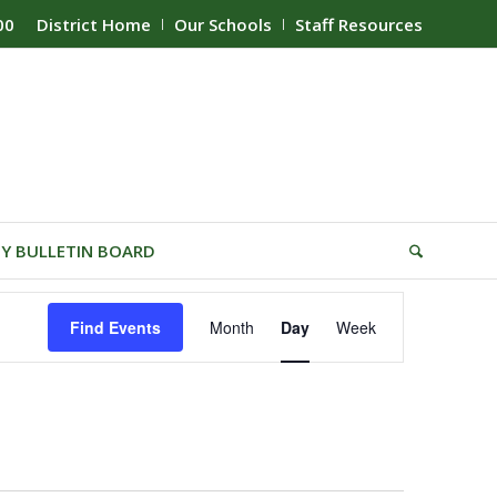
00
District Home
Our Schools
Staff Resources
Y BULLETIN BOARD
Event
Find Events
Month
Day
Week
Views
Navigation