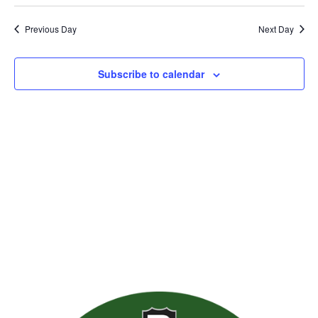
Previous Day
Next Day
Subscribe to calendar