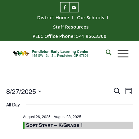
District Home
Our Schools
Staff Resources
PELC Office Phone: 541.966.3300
Event
Ev
8/27/2025
Search
Day
Vie
Searc
Select
All Day
Nav
date.
and
Views
August 26, 2025
-
August 28, 2025
Soft Start – K/Grade 1
Naviga