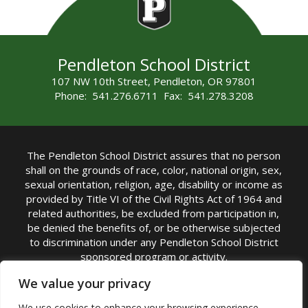
Pendleton School District
107 NW 10th Street, Pendleton, OR 97801
Phone: 541.276.6711 Fax: 541.278.3208
The Pendleton School District assures that no person
shall on the grounds of race, color, national origin, sex,
sexual orientation, religion, age, disability or income as
provided by Title VI of the Civil Rights Act of 1964 and
related authorities, be excluded from participation in,
be denied the benefits of, or be otherwise subjected
to discrimination under any Pendleton School District
sponsored program or activity.
TITLE IX COORDINATOR: Michelle Jensen, PhD
We value your privacy
Superintendent | Phone: (541) 276-6711 |
We use cookies to enhance your browsing experience,