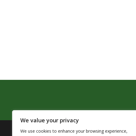
We value your privacy
We use cookies to enhance your browsing experience,
The Pendleton School District assures that no person sh