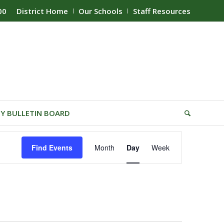
00
District Home
Our Schools
Staff Resources
Y BULLETIN BOARD
Event
Find Events
Month
Day
Week
Views
Navigation