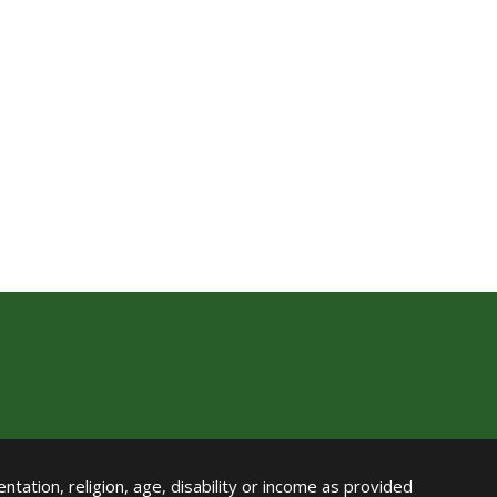
ntation, religion, age, disability or income as provided