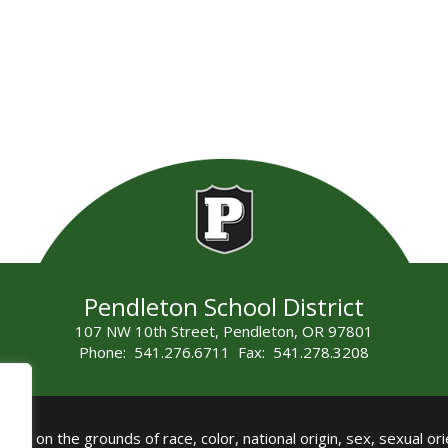
Pendleton School District
107 NW 10th Street, Pendleton, OR 97801
Phone: 541.276.6711 Fax: 541.278.3208
all on the grounds of race, color, national origin, sex, sexual orie