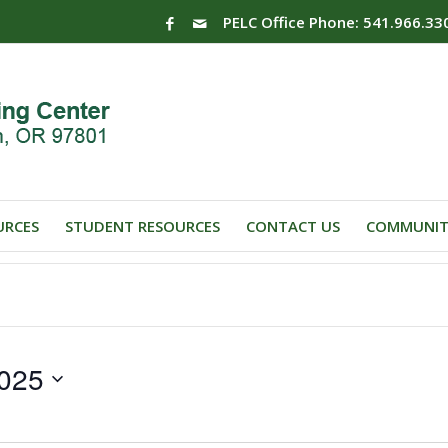
PELC Office Phone: 541.966.33
URCES
STUDENT RESOURCES
CONTACT US
COMMUNIT
025