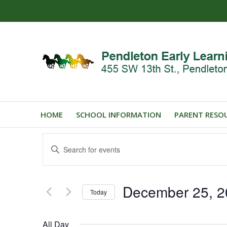
HOME
SCHOOL INFORMATION
PARENT RESO
Events
Enter
Search
Keyword.
and
Search
for
Views
December 25, 2
Events
Today
Navigation
by
Select
Keyword.
date.
All Day