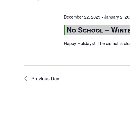
December 22, 2025
-
January 2, 2
No School – Wint
Happy Holidays! The district is cl
Previous Day