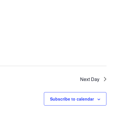
Next Day
Subscribe to calendar