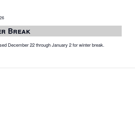
026
er Break
osed December 22 through January 2 for winter break.