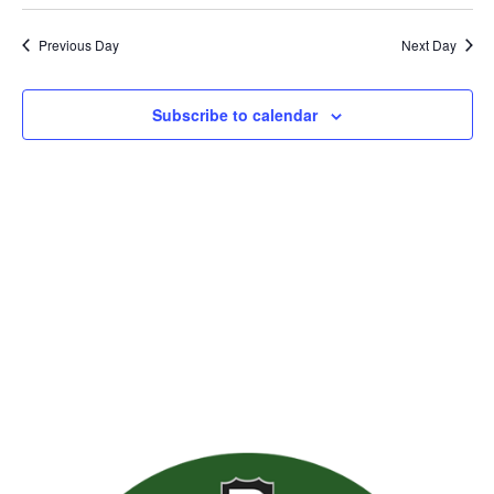
Previous Day
Next Day
Subscribe to calendar