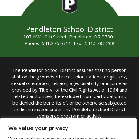
Pendleton School District
107 NW 10th Street, Pendleton, OR 97801
Phone: 541.276.6711 Fax: 541.278.3208
The Pendleton School District assures that no person
shall on the grounds of race, color, national origin, sex,
sexual orientation, religion, age, disability or income as
provided by Title VI of the Civil Rights Act of 1964 and
related authorities, be excluded from participation in,
be denied the benefits of, or be otherwise subjected
to discrimination under any Pendleton School District
sponsored program or activity.
TITLE IX COORDINATOR: Michelle Jensen, PhD
We value your privacy
Superintendent | Phone: (541) 276-6711 |
We use cookies to enhance your browsing experience,