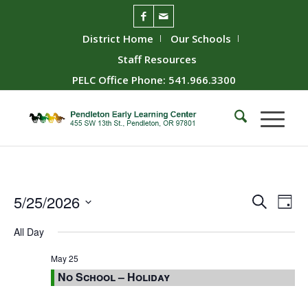
District Home
Our Schools
Staff Resources
PELC Office Phone: 541.966.3300
Event
Ev
5/25/2026
Search
Day
Vie
Searc
Select
All Day
Nav
date.
and
Views
May 25
No School – Holiday
Naviga