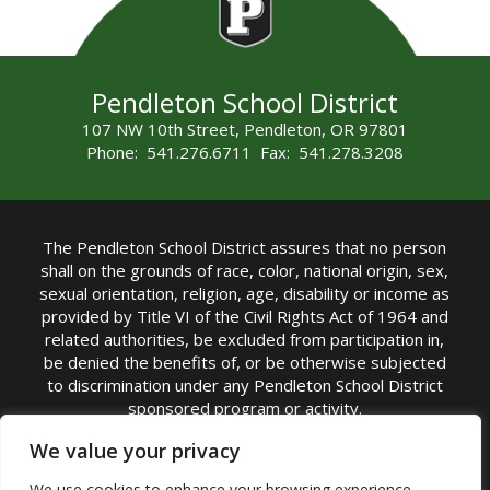
Pendleton School District
107 NW 10th Street, Pendleton, OR 97801
Phone: 541.276.6711 Fax: 541.278.3208
The Pendleton School District assures that no person
shall on the grounds of race, color, national origin, sex,
sexual orientation, religion, age, disability or income as
provided by Title VI of the Civil Rights Act of 1964 and
related authorities, be excluded from participation in,
be denied the benefits of, or be otherwise subjected
to discrimination under any Pendleton School District
sponsored program or activity.
TITLE IX COORDINATOR: Michelle Jensen, PhD
We value your privacy
Superintendent | Phone: (541) 276-6711 |
We use cookies to enhance your browsing experience,