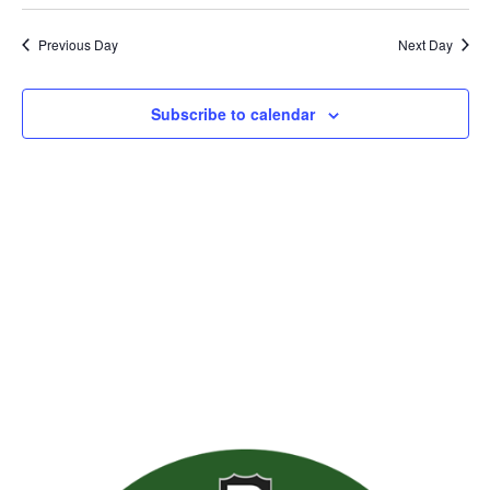
Previous Day
Next Day
Subscribe to calendar