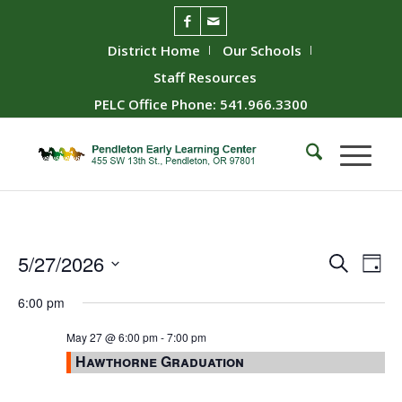
District Home
Our Schools
Staff Resources
PELC Office Phone: 541.966.3300
Event
Ev
5/27/2026
Search
Day
Vie
Searc
Select
6:00 pm
Nav
date.
and
Views
May 27 @ 6:00 pm
-
7:00 pm
Hawthorne Graduation
Naviga