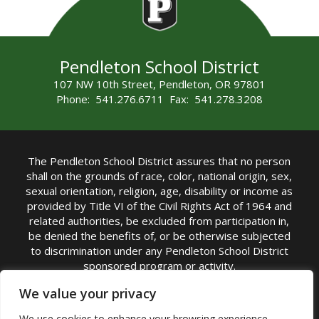
Pendleton School District
107 NW 10th Street, Pendleton, OR 97801
Phone: 541.276.6711 Fax: 541.278.3208
The Pendleton School District assures that no person
shall on the grounds of race, color, national origin, sex,
sexual orientation, religion, age, disability or income as
provided by Title VI of the Civil Rights Act of 1964 and
related authorities, be excluded from participation in,
be denied the benefits of, or be otherwise subjected
to discrimination under any Pendleton School District
sponsored program or activity.
TITLE IX COORDINATOR: Michelle Jensen, PhD
We value your privacy
Superintendent | Phone: (541) 276-6711 |
We use cookies to enhance your browsing experience,