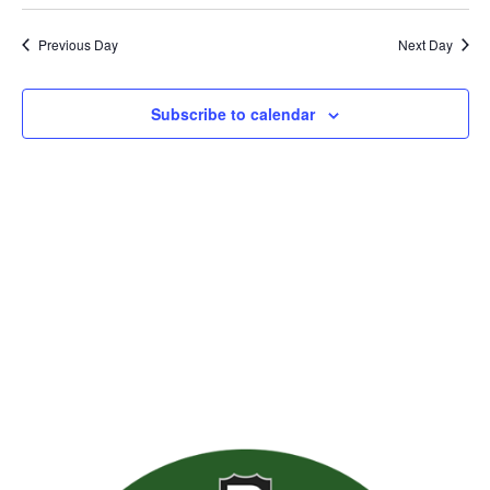
Previous Day
Next Day
Subscribe to calendar