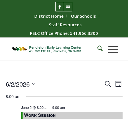
District Home
Our Schools
Staff Resources
PELC Office Phone: 541.966.3300
Event
Ev
6/2/2026
Search
Day
Vie
Searc
Select
8:00 am
Nav
date.
and
Views
June 2 @ 8:00 am
-
9:00 am
Work Session
Naviga