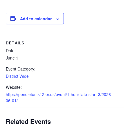
Add to calendar
DETAILS
Date:
June 1
Event Category:
District Wide
Website:
https://pendleton.k12.or.us/event/1-hour-late-start-3/2026-
06-01/
Related Events