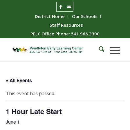
District Home
Our Schools
Staff Resources
PELC Office Phone: 541.966.3300
« All Events
This event has passed.
1 Hour Late Start
June 1