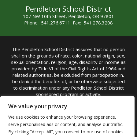
Pendleton School District
107 NW 10th Street, Pendleton, OR 97801
Phone: 541.276.6711 Fax: 541.278.3208
The Pendleton School District assures that no person
shall on the grounds of race, color, national origin, sex,
sexual orientation, religion, age, disability or income as
provided by Title VI of the Civil Rights Act of 1964 and
related authorities, be excluded from participation in,
be denied the benefits of, or be otherwise subjected
to discrimination under any Pendleton School District
sponsored program or activity.
TITLE IX COORDINATOR: Michelle Jensen, PhD
We value your privacy
Superintendent | Phone: (541) 276-6711 |
We use cookies to enhance your browsing experience,
Email:
Michelle Jensen
serve personalised ads or content, and analyse our traffic.
Accessibility Statement
|
Nondiscrimination Policy
By clicking "Accept All", you consent to our use of cookies.
|
USDA Nondiscrimination Statement
|
Public