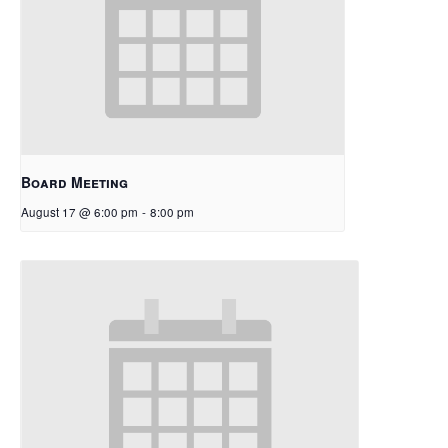
Board Meeting
August 17 @ 6:00 pm
-
8:00 pm