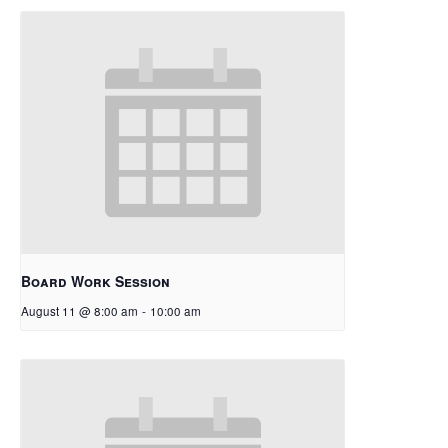
Board Work Session
August 11 @ 8:00 am
-
10:00 am