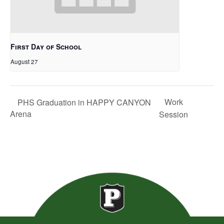
First Day of School
August 27
Work
PHS Graduation in HAPPY CANYON
Arena
Session