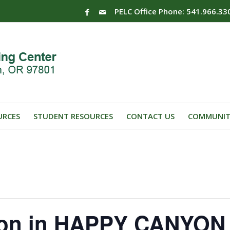
PELC Office Phone: 541.966.33
URCES
STUDENT RESOURCES
CONTACT US
COMMUNIT
ion in HAPPY CANYON