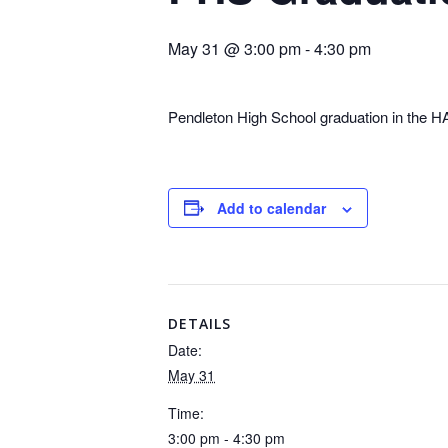
May 31 @ 3:00 pm
-
4:30 pm
Pendleton High School graduation in the
Add to calendar
DETAILS
Date:
May 31
Time:
3:00 pm - 4:30 pm