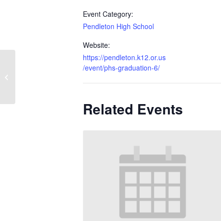
Event Category:
Pendleton High School
Website:
https://pendleton.k12.or.us
/event/phs-graduation-6/
Seniors Last Day
Related Events