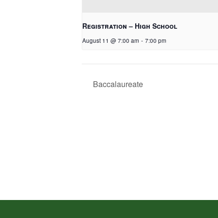
Registration – High School
August 11 @ 7:00 am
-
7:00 pm
Baccalaureate