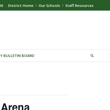
00
District Home
Our Schools
Staff Resources
Y BULLETIN BOARD
 Arena