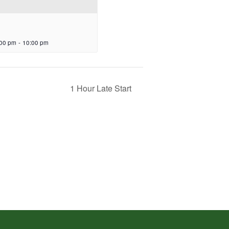
:00 pm
-
10:00 pm
1 Hour Late Start