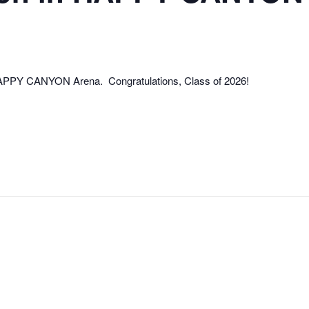
 HAPPY CANYON Arena. Congratulations, Class of 2026!