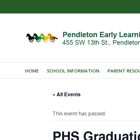
HOME
SCHOOL INFORMATION
PARENT RESO
« All Events
This event has passed.
PHS Graduat