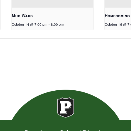
Mud Wars
Homecoming
October 14 @ 7:00 pm
-
8:00 pm
October 16 @ 7