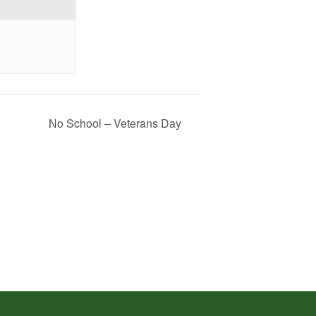
No School – Veterans Day