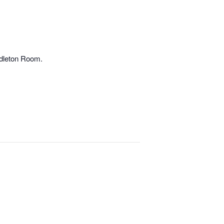
ndleton Room.