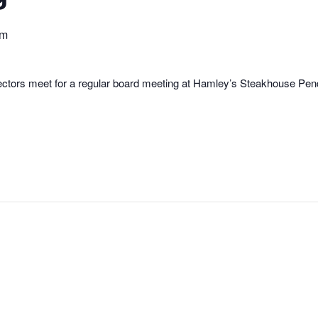
pm
rectors meet for a regular board meeting at Hamley’s Steakhouse Pe