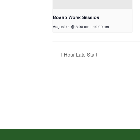
Board Work Session
August 11 @ 8:00 am
-
10:00 am
1 Hour Late Start