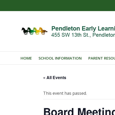
HOME
SCHOOL INFORMATION
PARENT RESO
« All Events
This event has passed.
Board Meetin