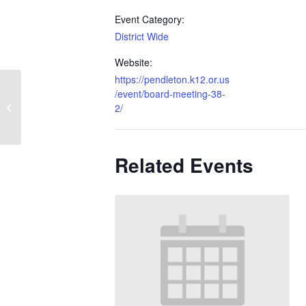
Event Category:
District Wide
Website:
https://pendleton.k12.or.us
/event/board-meeting-38-
Baccalaureate
2/
Related Events