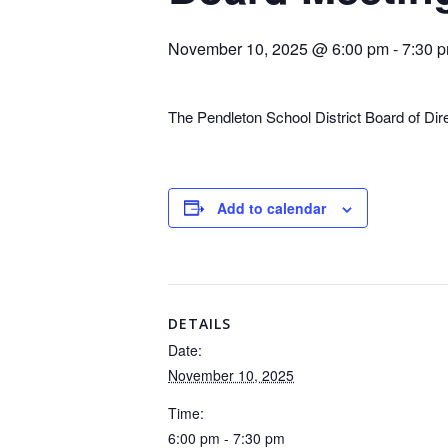
November 10, 2025 @ 6:00 pm
-
7:30 
The Pendleton School District Board of Di
Add to calendar
DETAILS
Date:
November 10, 2025
Time:
6:00 pm - 7:30 pm