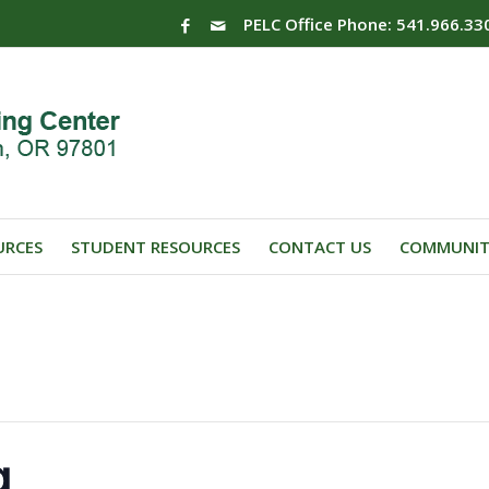
PELC Office Phone: 541.966.33
URCES
STUDENT RESOURCES
CONTACT US
COMMUNIT
g