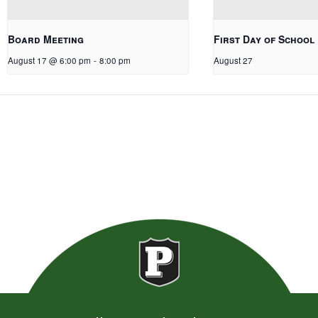
Board Meeting
First Day of School
August 17 @ 6:00 pm
-
8:00 pm
August 27