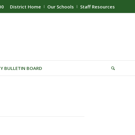
00
District Home
Our Schools
Staff Resources
Y BULLETIN BOARD