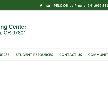
PELC Office Phone: 541.966.33
URCES
STUDENT RESOURCES
CONTACT US
COMMUNIT
e