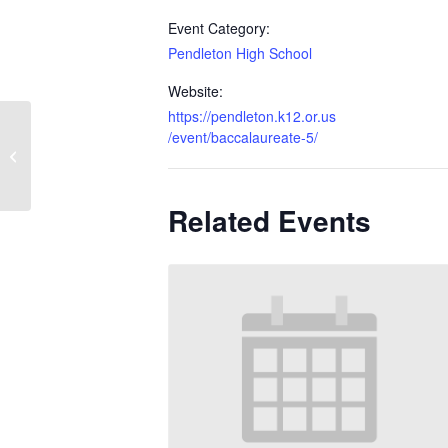
Event Category:
Pendleton High School
Website:
https://pendleton.k12.or.us
/event/baccalaureate-5/
Choral Awards Concert
Related Events