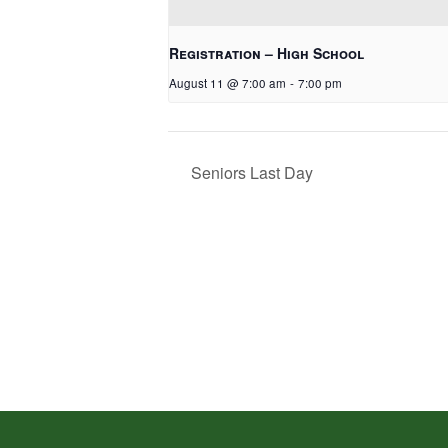
Registration – High School
August 11 @ 7:00 am
-
7:00 pm
Seniors Last Day