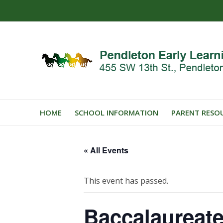
HOME
SCHOOL INFORMATION
PARENT RESO
« All Events
This event has passed.
Baccalaureat