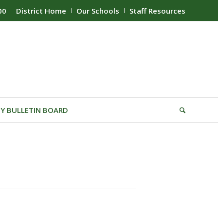
00
District Home
Our Schools
Staff Resources
Y BULLETIN BOARD