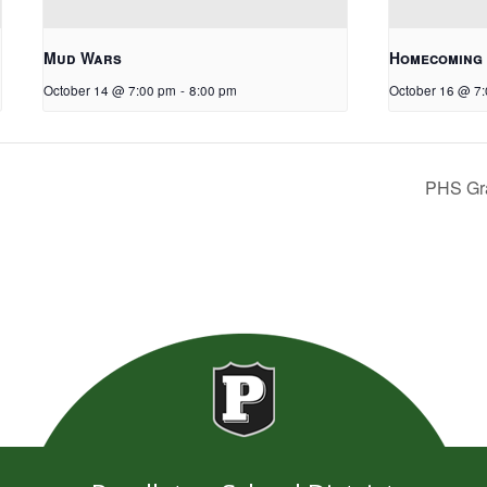
Mud Wars
Homecoming
October 14 @ 7:00 pm
-
8:00 pm
October 16 @ 7
PHS Gr