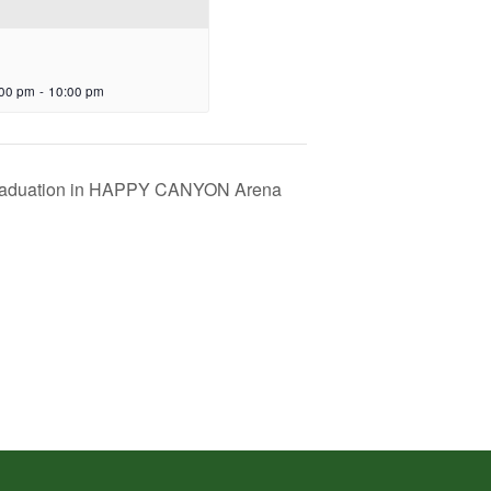
:00 pm
-
10:00 pm
aduation in HAPPY CANYON Arena