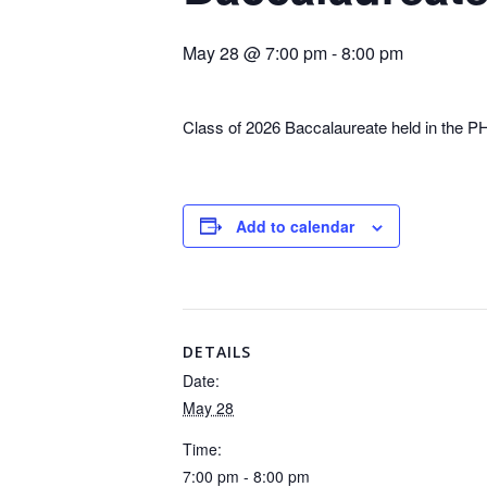
May 28 @ 7:00 pm
-
8:00 pm
Class of 2026 Baccalaureate held in the P
Add to calendar
DETAILS
Date:
May 28
Time:
7:00 pm - 8:00 pm