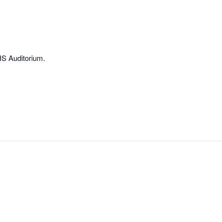
HS Auditorium.