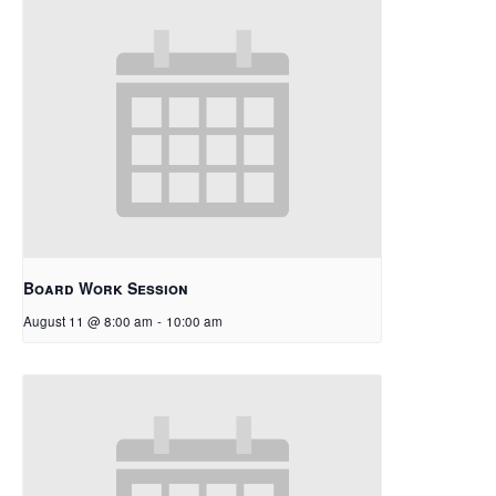
Board Work Session
August 11 @ 8:00 am
-
10:00 am