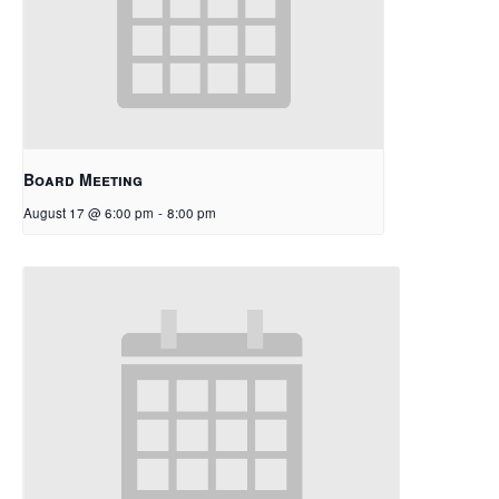
Board Meeting
August 17 @ 6:00 pm
-
8:00 pm