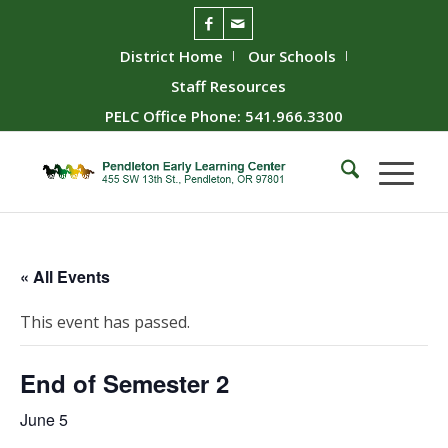
District Home
Our Schools
Staff Resources
PELC Office Phone: 541.966.3300
« All Events
This event has passed.
End of Semester 2
June 5