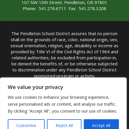
107 NW 10th Street, Pendleton, OR 97801
Phone: 541.276.6711 Fax: 541.278.3208
The Pendleton School District assures that no person
shall on the grounds of race, color, national origin, sex,
sexual orientation, religion, age, disability or income as
provided by Title VI of the Civil Rights Act of 1964 and
related authorities, be excluded from participation in,
be denied the benefits of, or be otherwise subjected
to discrimination under any Pendleton School District
sponsored program or activity.
TITLE IX COORDINATOR: Michelle Jensen, PhD
We value your privacy
Superintendent | Phone: (541) 276-6711 |
We use cookies to enhance your browsing experience,
Email:
Michelle Jensen
serve personalised ads or content, and analyse our traffic.
Accessibility Statement
|
Nondiscrimination Policy
By clicking "Accept All", you consent to our use of cookies.
|
USDA Nondiscrimination Statement
|
Public
Complaint Procedure
|
Safe Oregon
© Pendleton School District 16R. All Rights Reserved
Customise
Reject All
Accept All