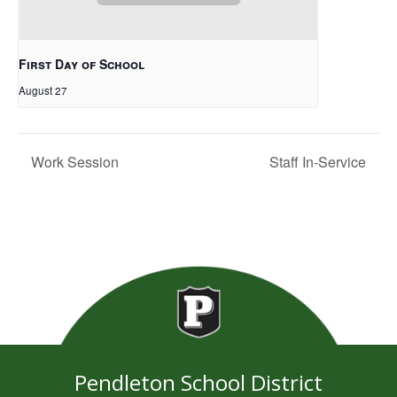
First Day of School
August 27
Work Session
Staff In-Service
Pendleton School District