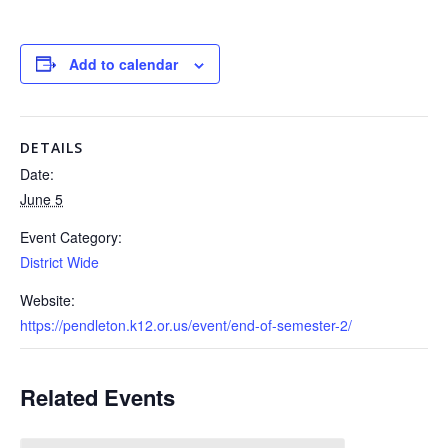
Add to calendar
DETAILS
Date:
June 5
Event Category:
District Wide
Website:
https://pendleton.k12.or.us/event/end-of-semester-2/
Related Events