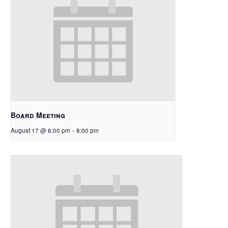
Board Meeting
August 17 @ 6:00 pm
-
8:00 pm