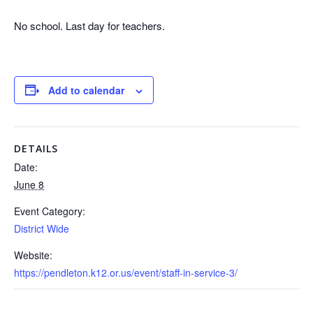
No school. Last day for teachers.
Add to calendar
DETAILS
Date:
June 8
Event Category:
District Wide
Website:
https://pendleton.k12.or.us/event/staff-in-service-3/