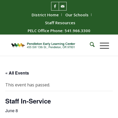
District Home
Our Schools
Staff Resources
PELC Office Phone: 541.966.3300
« All Events
This event has passed.
Staff In-Service
June 8