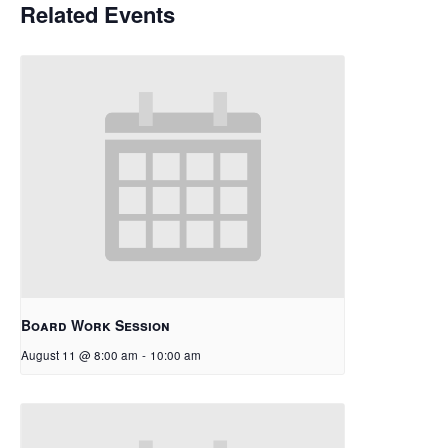
Related Events
Board Work Session
August 11 @ 8:00 am
-
10:00 am