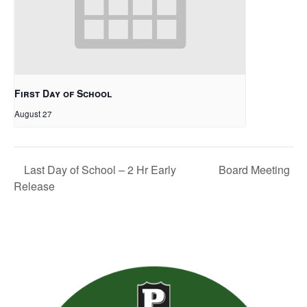
First Day of School
August 27
Board Meeting
Last Day of School – 2 Hr Early
Release