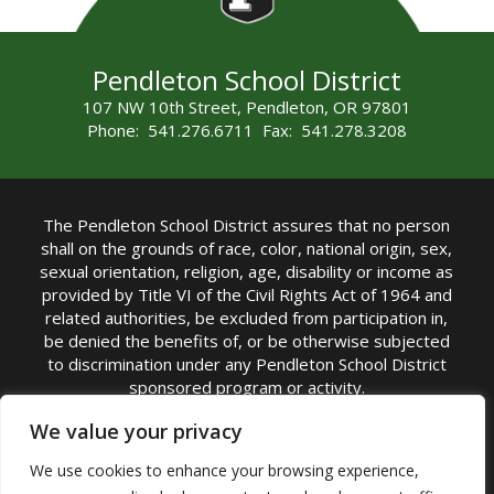
Pendleton School District
107 NW 10th Street, Pendleton, OR 97801
Phone: 541.276.6711 Fax: 541.278.3208
The Pendleton School District assures that no person
shall on the grounds of race, color, national origin, sex,
sexual orientation, religion, age, disability or income as
provided by Title VI of the Civil Rights Act of 1964 and
related authorities, be excluded from participation in,
be denied the benefits of, or be otherwise subjected
to discrimination under any Pendleton School District
sponsored program or activity.
TITLE IX COORDINATOR: Michelle Jensen, PhD
We value your privacy
Superintendent | Phone: (541) 276-6711 |
We use cookies to enhance your browsing experience,
Email:
Michelle Jensen