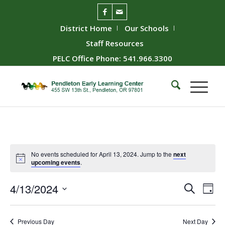
District Home
Our Schools
Staff Resources
PELC Office Phone: 541.966.3300
No events scheduled for April 13, 2024. Jump to the
next
upcoming events
.
Event
Ev
4/13/2024
Search
Day
Vie
Searc
Select
Nav
date.
and
Previous Day
Next Day