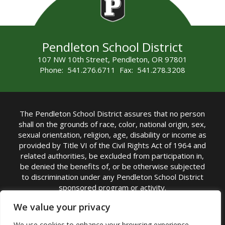
Pendleton School District
107 NW 10th Street, Pendleton, OR 97801
Phone: 541.276.6711 Fax: 541.278.3208
The Pendleton School District assures that no person
shall on the grounds of race, color, national origin, sex,
sexual orientation, religion, age, disability or income as
provided by Title VI of the Civil Rights Act of 1964 and
related authorities, be excluded from participation in,
be denied the benefits of, or be otherwise subjected
to discrimination under any Pendleton School District
sponsored program or activity.
TITLE IX COORDINATOR: Michelle Jensen, PhD
We value your privacy
Superintendent | Phone: (541) 276-6711 |
We use cookies to enhance your browsing experience,