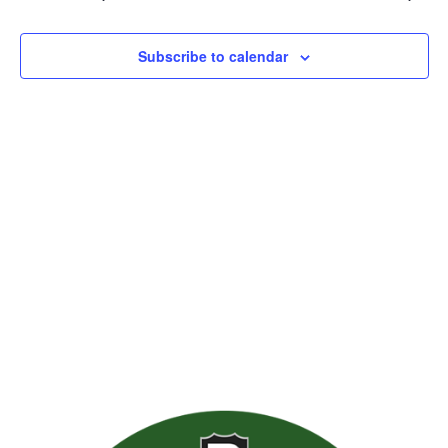
Views
Naviga
Subscribe to calendar