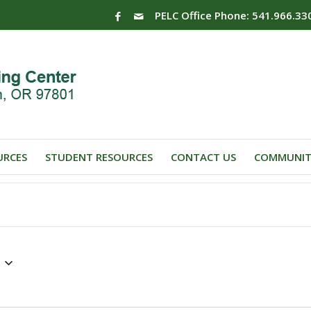
PELC Office Phone: 541.966.33
URCES
STUDENT RESOURCES
CONTACT US
COMMUNIT