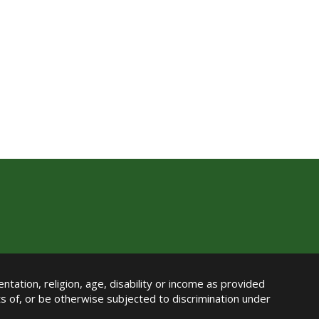
ntation, religion, age, disability or income as provided
its of, or be otherwise subjected to discrimination under