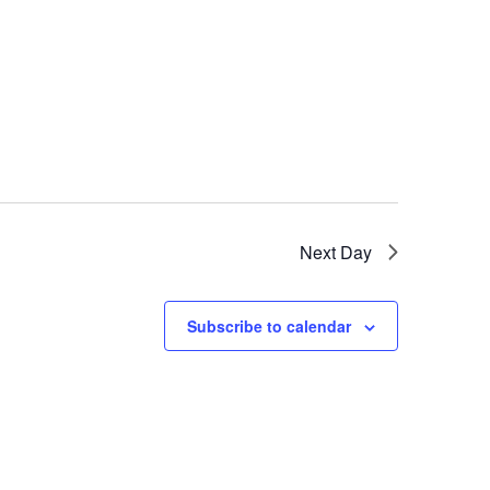
Next Day
Subscribe to calendar