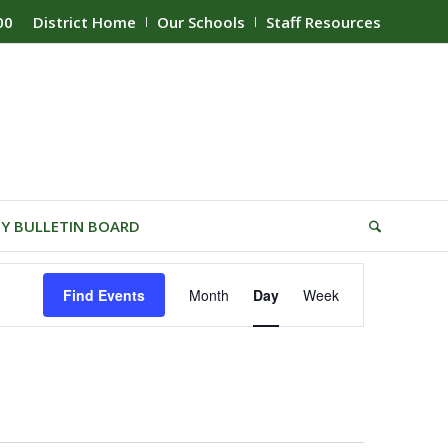
00
District Home
Our Schools
Staff Resources
Y BULLETIN BOARD
Event
Find Events
Month
Day
Week
Views
Navigation