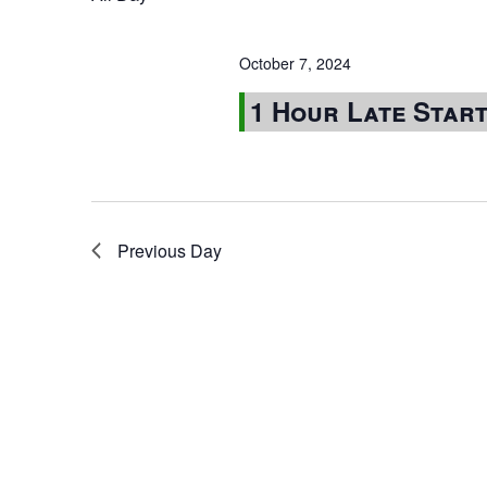
October 7, 2024
1 Hour Late Star
Previous Day