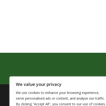
We value your privacy
We use cookies to enhance your browsing experience,
The Pendleton School District assures that no person sh
serve personalised ads or content, and analyse our traffic.
by Title VI of the Civil Rights Act of 1964 and related 
By clicking "Accept All", you consent to our use of cookies.