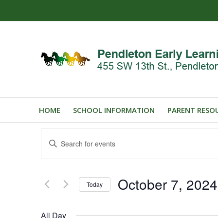
HOME
SCHOOL INFORMATION
PARENT RESO
Events
Enter
Search
Keyword.
and
Search
for
Views
October 7, 2024
Events
Today
Navigation
by
Select
Keyword.
date.
All Day