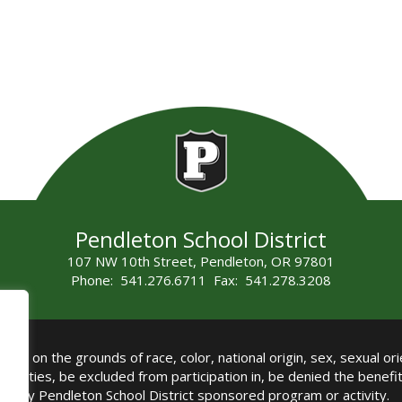
Pendleton School District
107 NW 10th Street, Pendleton, OR 97801
Phone: 541.276.6711 Fax: 541.278.3208
all on the grounds of race, color, national origin, sex, sexual orie
authorities, be excluded from participation in, be denied the benef
any Pendleton School District sponsored program or activity.