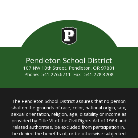
Pendleton School District
107 NW 10th Street, Pendleton, OR 97801
Phone: 541.276.6711 Fax: 541.278.3208
The Pendleton School District assures that no person
shall on the grounds of race, color, national origin, sex,
sexual orientation, religion, age, disability or income as
provided by Title VI of the Civil Rights Act of 1964 and
related authorities, be excluded from participation in,
be denied the benefits of, or be otherwise subjected