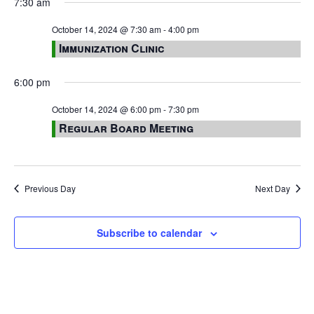
7:30 am
October 14, 2024 @ 7:30 am
-
4:00 pm
Immunization Clinic
6:00 pm
October 14, 2024 @ 6:00 pm
-
7:30 pm
Regular Board Meeting
Previous Day
Next Day
Subscribe to calendar