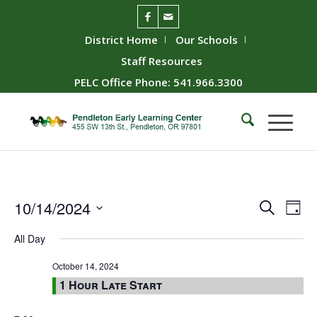
District Home
Our Schools
Staff Resources
PELC Office Phone: 541.966.3300
Event
Ev
10/14/2024
Search
Day
Vie
Searc
Select
All Day
Nav
date.
and
Views
October 14, 2024
1 Hour Late Start
Naviga