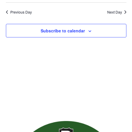
Previous Day
Next Day
Subscribe to calendar