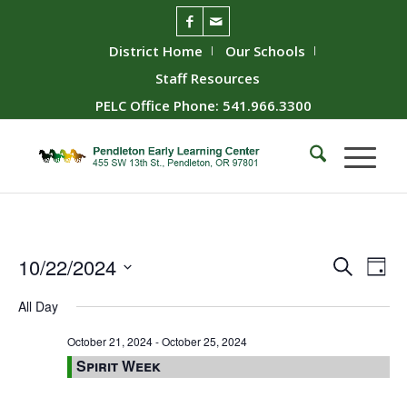
District Home
Our Schools
Staff Resources
PELC Office Phone: 541.966.3300
Event
Ev
10/22/2024
Search
Day
Vie
Searc
Select
All Day
Nav
date.
and
Views
October 21, 2024
-
October 25, 2024
Spirit Week
Naviga