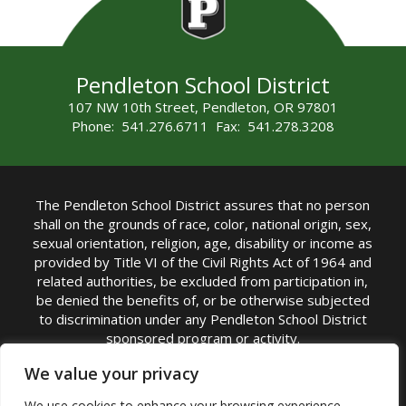
Pendleton School District
107 NW 10th Street, Pendleton, OR 97801
Phone: 541.276.6711 Fax: 541.278.3208
The Pendleton School District assures that no person
shall on the grounds of race, color, national origin, sex,
sexual orientation, religion, age, disability or income as
provided by Title VI of the Civil Rights Act of 1964 and
related authorities, be excluded from participation in,
be denied the benefits of, or be otherwise subjected
to discrimination under any Pendleton School District
sponsored program or activity.
TITLE IX COORDINATOR: Michelle Jensen, PhD
We value your privacy
Superintendent | Phone: (541) 276-6711 |
We use cookies to enhance your browsing experience,