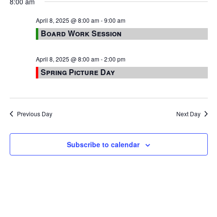
8:00 am
April 8, 2025 @ 8:00 am
-
9:00 am
Board Work Session
April 8, 2025 @ 8:00 am
-
2:00 pm
Spring Picture Day
Previous Day
Next Day
Subscribe to calendar