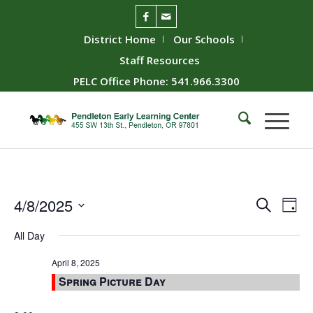
District Home
Our Schools
Staff Resources
PELC Office Phone: 541.966.3300
Event
Ev
4/8/2025
Search
Day
Vie
Searc
Select
All Day
Nav
date.
and
Views
April 8, 2025
Spring Picture Day
Naviga