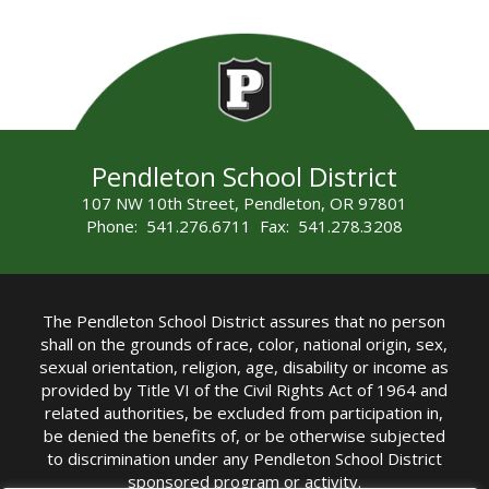
Pendleton School District
107 NW 10th Street, Pendleton, OR 97801
Phone: 541.276.6711 Fax: 541.278.3208
The Pendleton School District assures that no person
shall on the grounds of race, color, national origin, sex,
sexual orientation, religion, age, disability or income as
provided by Title VI of the Civil Rights Act of 1964 and
related authorities, be excluded from participation in,
be denied the benefits of, or be otherwise subjected
to discrimination under any Pendleton School District
sponsored program or activity.