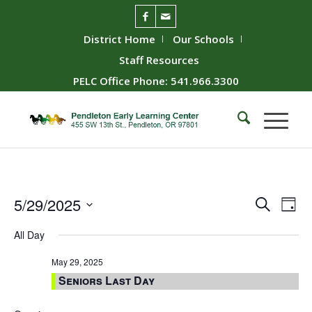
District Home
Our Schools
Staff Resources
PELC Office Phone: 541.966.3300
Event
Ev
5/29/2025
Search
Day
Vie
Searc
Select
All Day
Nav
date.
and
Views
May 29, 2025
Seniors Last Day
Naviga