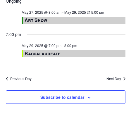
Ongoing
May 27, 2025 @ 8:00 am
-
May 29, 2025 @ 5:00 pm
Art Show
7:00 pm
May 29, 2025 @ 7:00 pm
-
8:00 pm
Baccalaureate
Previous Day
Next Day
Subscribe to calendar