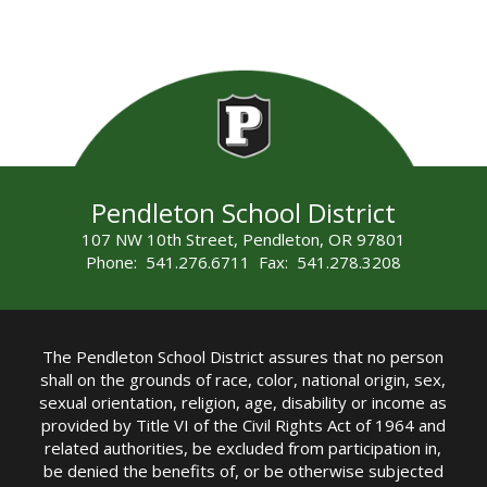
Pendleton School District
107 NW 10th Street, Pendleton, OR 97801
Phone: 541.276.6711 Fax: 541.278.3208
The Pendleton School District assures that no person
shall on the grounds of race, color, national origin, sex,
sexual orientation, religion, age, disability or income as
provided by Title VI of the Civil Rights Act of 1964 and
related authorities, be excluded from participation in,
be denied the benefits of, or be otherwise subjected