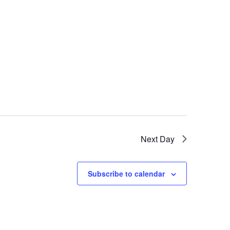
Next Day
Subscribe to calendar