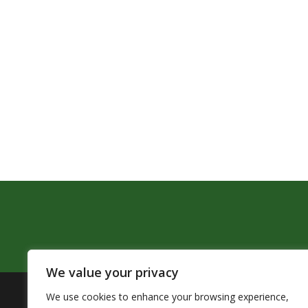
We value your privacy
We use cookies to enhance your browsing experience,
The Pendleton School District assures that no person sh