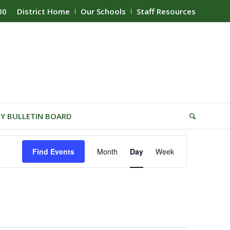
00
District Home
Our Schools
Staff Resources
Y BULLETIN BOARD
Event
Find Events
Month
Day
Week
Views
Navigation