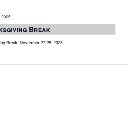
 2025
ksgiving Break
iving Break, November 27-28, 2025.