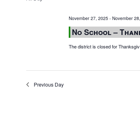
November 27, 2025
-
November 28,
No School – Than
The district is closed for Thanksg
Previous Day