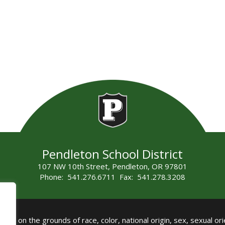
Pendleton School District
107 NW 10th Street, Pendleton, OR 97801
Phone: 541.276.6711 Fax: 541.278.3208
all on the grounds of race, color, national origin, sex, sexual orie