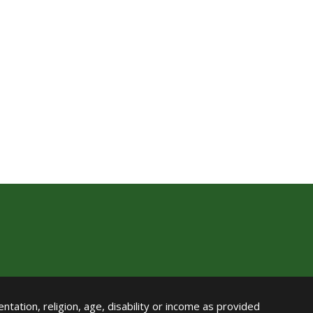
ntation, religion, age, disability or income as provided