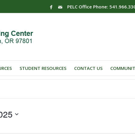
PELC Office Phone: 541.966.33
URCES
STUDENT RESOURCES
CONTACT US
COMMUNIT
025