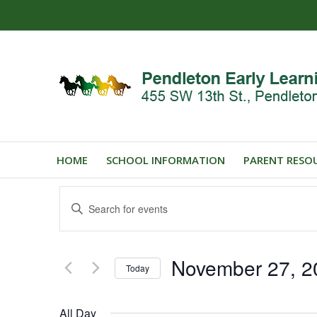
HOME
SCHOOL INFORMATION
PARENT RESO
Events
Enter
Search
Keyword.
and
Search
for
Views
November 27, 2
Events
Today
Navigation
by
Select
Keyword.
date.
All Day