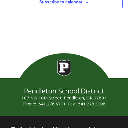
Subscribe to calendar
Pendleton School District
107 NW 10th Street, Pendleton, OR 97801
Phone: 541.276.6711 Fax: 541.278.3208