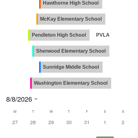
Views
Hawthorne High School
Naviga
McKay Elementary School
Pendleton High School
PVLA
Sherwood Elementary School
Sunridge Middle School
Washington Elementary School
8/8/2026
Select
Calendar
M
T
W
T
F
S
S
date.
of
0
0
0
0
0
0
0
27
28
29
30
31
1
2
Events
events,
events,
events,
events,
events,
events,
events