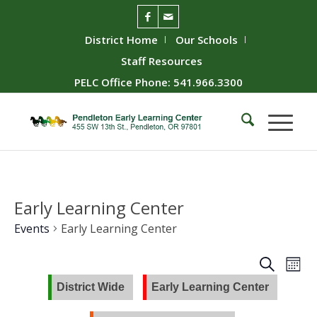
District Home
Our Schools
Staff Resources
PELC Office Phone: 541.966.3300
Early Learning Center
Events
Early Learning Center
Event
Ev
Search
Mont
Vie
Searc
District Wide
Early Learning Center
Nav
and