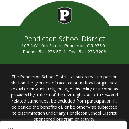
Pendleton School District
107 NW 10th Street, Pendleton, OR 97801
Phone: 541.276.6711 Fax: 541.278.3208
The Pendleton School District assures that no person
shall on the grounds of race, color, national origin, sex,
sexual orientation, religion, age, disability or income as
provided by Title VI of the Civil Rights Act of 1964 and
related authorities, be excluded from participation in,
be denied the benefits of, or be otherwise subjected
to discrimination under any Pendleton School District
sponsored program or activity.
TITLE IX COORDINATOR: Michelle Jensen, PhD