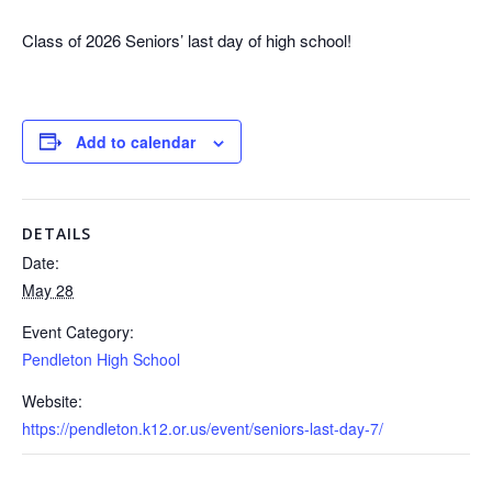
Class of 2026 Seniors’ last day of high school!
Add to calendar
DETAILS
Date:
May 28
Event Category:
Pendleton High School
Website:
https://pendleton.k12.or.us/event/seniors-last-day-7/