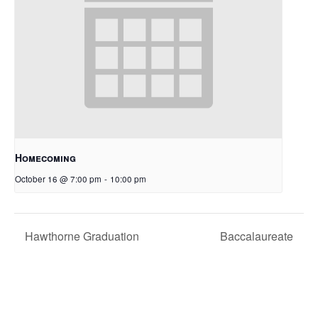
Homecoming
October 16 @ 7:00 pm
-
10:00 pm
Hawthorne Graduation
Baccalaureate