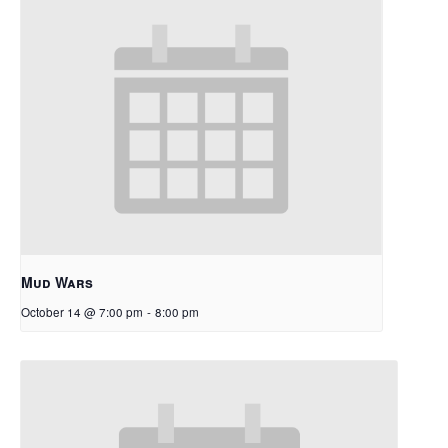
Mud Wars
October 14 @ 7:00 pm
-
8:00 pm