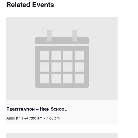
Related Events
Registration – High School
August 11 @ 7:00 am
-
7:00 pm