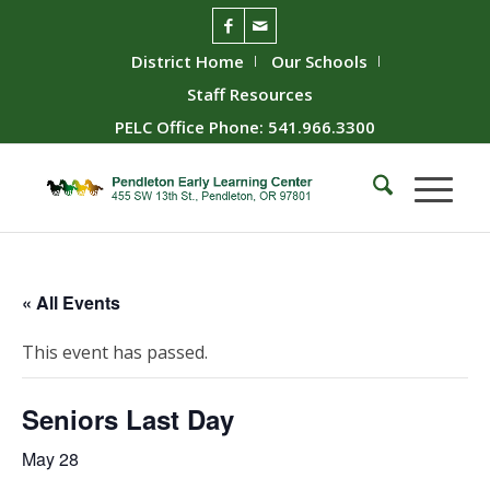
District Home
Our Schools
Staff Resources
PELC Office Phone: 541.966.3300
« All Events
This event has passed.
Seniors Last Day
May 28