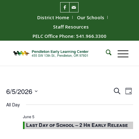
District Home
Our Schools
Staff Resources
PELC Office Phone: 541.966.3300
Event
Ev
6/5/2026
Search
Day
Vie
Searc
Select
All Day
Nav
date.
and
Views
June 5
Last Day of School – 2 Hr Early Release
Naviga