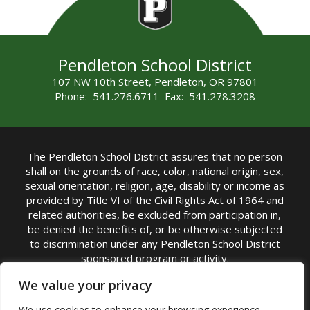
Pendleton School District
107 NW 10th Street, Pendleton, OR 97801
Phone: 541.276.6711 Fax: 541.278.3208
The Pendleton School District assures that no person
shall on the grounds of race, color, national origin, sex,
sexual orientation, religion, age, disability or income as
provided by Title VI of the Civil Rights Act of 1964 and
related authorities, be excluded from participation in,
be denied the benefits of, or be otherwise subjected
to discrimination under any Pendleton School District
sponsored program or activity.
TITLE IX COORDINATOR: Michelle Jensen, PhD
We value your privacy
Superintendent | Phone: (541) 276-6711 |
We use cookies to enhance your browsing experience,