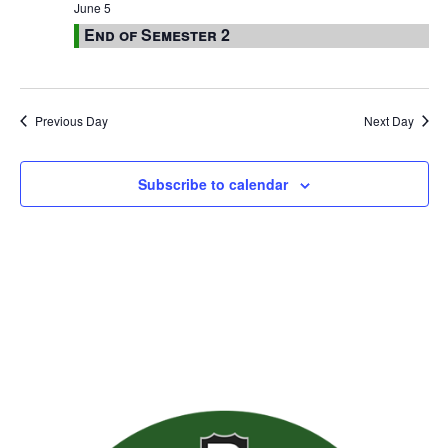
June 5
End of Semester 2
Previous Day
Next Day
Subscribe to calendar