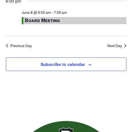
6:00 pm
June 8 @ 6:00 pm
-
7:30 pm
Board Meeting
Previous Day
Next Day
Subscribe to calendar