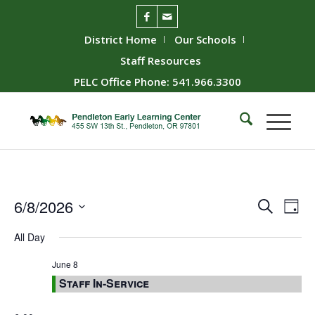
District Home
Our Schools
Staff Resources
PELC Office Phone: 541.966.3300
Event
Ev
6/8/2026
Search
Day
Vie
Searc
Select
All Day
Nav
date.
and
Views
June 8
Staff In-Service
Naviga