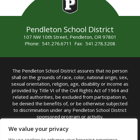
Pendleton School District
107 NW 10th Street, Pendleton, OR 97801
Phone: 541.276.6711 Fax: 541.278.3208
The Pendleton School District assures that no person
shall on the grounds of race, color, national origin, sex,
sexual orientation, religion, age, disability or income as
provided by Title VI of the Civil Rights Act of 1964 and
related authorities, be excluded from participation in,
be denied the benefits of, or be otherwise subjected
to discrimination under any Pendleton School District
sponsored program or activity.
TITLE IX COORDINATOR: Michelle Jensen, PhD
We value your privacy
Superintendent | Phone: (541) 276-6711 |
We use cookies to enhance your browsing experience,