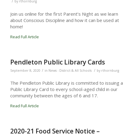
/
by
rthornburg
Join us online for the first Parent’s Night as we learn
about Conscious Discipline and how it can be used at
home!
Read Full Article
Pendleton Public Library Cards
/
/
September 8, 2020
in
News - District & All Schools
by
rthornburg
The Pendleton Public Library is committed to issuing a
Public Library Card to every school-aged child in our
community between the ages of 6 and 17.
Read Full Article
2020-21 Food Service Notice –