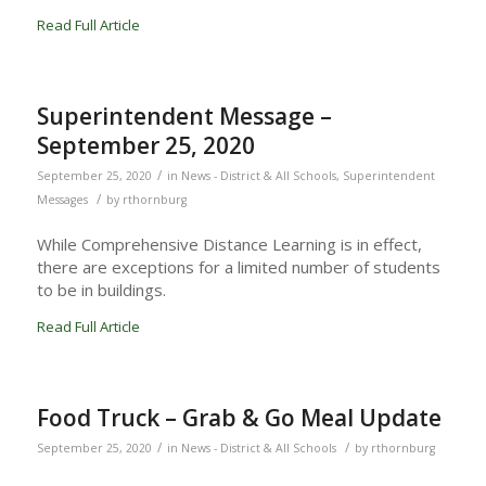
Read Full Article
Superintendent Message –
September 25, 2020
/
September 25, 2020
in
News - District & All Schools
,
Superintendent
/
Messages
by
rthornburg
While Comprehensive Distance Learning is in effect,
there are exceptions for a limited number of students
to be in buildings.
Read Full Article
Food Truck – Grab & Go Meal Update
/
/
September 25, 2020
in
News - District & All Schools
by
rthornburg