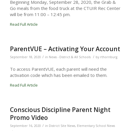
Beginning Monday, September 28, 2020, the Grab &
Go meals from the food truck at the CTUIR Rec Center
will be from 11:00 – 12:45 pm.
Read Full Article
ParentVUE – Activating Your Account
/
/
September 18, 2020
in
News - District & All Schools
by
rthornburg
To access ParentVUE, each parent will need the
activation code which has been emailed to them.
Read Full Article
Conscious Discipline Parent Night
Promo Video
/
September 16, 2020
in
District Site News
,
Elementary School News