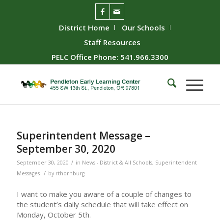
District Home
Our Schools
Staff Resources
PELC Office Phone: 541.966.3300
Superintendent Message –
September 30, 2020
/
September 30, 2020
in
News - District & All Schools
,
Superintendent
/
Messages
by
rthornburg
I want to make you aware of a couple of changes to
the student’s daily schedule that will take effect on
Monday, October 5th.