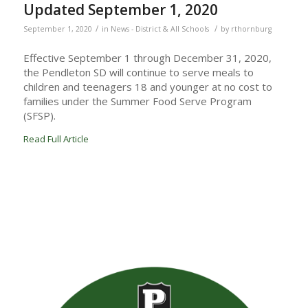
Updated September 1, 2020
/
/
September 1, 2020
in
News - District & All Schools
by
rthornburg
Effective September 1 through December 31, 2020,
the Pendleton SD will continue to serve meals to
children and teenagers 18 and younger at no cost to
families under the Summer Food Serve Program
(SFSP).
Read Full Article