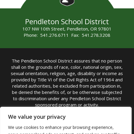
Pendleton School District
107 NW 10th Street, Pendleton, OR 97801
Phone: 541.276.6711 Fax: 541.278.3208
The Pendleton School District assures that no person
shall on the grounds of race, color, national origin, sex,
sexual orientation, religion, age, disability or income as
provided by Title VI of the Civil Rights Act of 1964 and
related authorities, be excluded from participation in,
be denied the benefits of, or be otherwise subjected
to discrimination under any Pendleton School District
sponsored program or activity.
TITLE IX COORDINATOR: Michelle Jensen, PhD
We value your privacy
Superintendent | Phone: (541) 276-6711 |
We use cookies to enhance your browsing experience,
Email:
Michelle Jensen