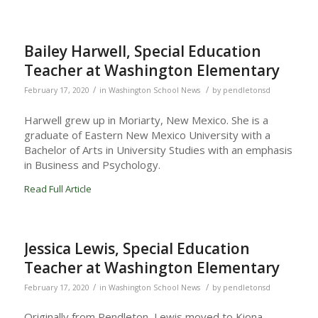
Bailey Harwell, Special Education
Teacher at Washington Elementary
/
/
February 17, 2020
in
Washington School News
by
pendletonsd
Harwell grew up in Moriarty, New Mexico. She is a
graduate of Eastern New Mexico University with a
Bachelor of Arts in University Studies with an emphasis
in Business and Psychology.
Read Full Article
Jessica Lewis, Special Education
Teacher at Washington Elementary
/
/
February 17, 2020
in
Washington School News
by
pendletonsd
Originally from Pendleton, Lewis moved to Kiona-