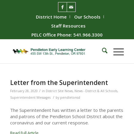
District Home
Our Schools
Staff Resources
PELC Office Phone: 541.966.3300
Letter from the Superintendent
/
February 28, 2020
in
District Site News
,
News - District & All Schools
,
/
Superintendent Messages
by
pendletonsd
The Superintendent has written a letter to the parents
and patrons of the Pendleton School District about the
coronavirus and our current response.
Read Full Article