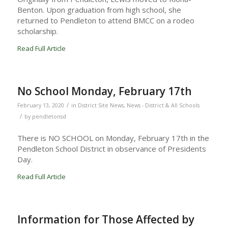
Benton. Upon graduation from high school, she
returned to Pendleton to attend BMCC on a rodeo
scholarship.
Read Full Article
No School Monday, February 17th
/
February 13, 2020
in
District Site News
,
News - District & All Schools
/
by
pendletonsd
There is NO SCHOOL on Monday, February 17th in the
Pendleton School District in observance of Presidents
Day.
Read Full Article
Information for Those Affected by