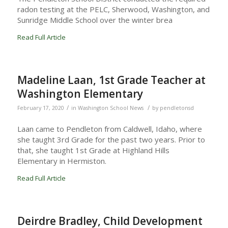
radon testing at the PELC, Sherwood, Washington, and
Sunridge Middle School over the winter brea
Read Full Article
Madeline Laan, 1st Grade Teacher at
Washington Elementary
/
/
February 17, 2020
in
Washington School News
by
pendletonsd
Laan came to Pendleton from Caldwell, Idaho, where
she taught 3rd Grade for the past two years. Prior to
that, she taught 1st Grade at Highland Hills
Elementary in Hermiston.
Read Full Article
Deirdre Bradley, Child Development