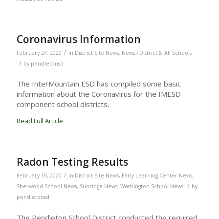
Coronavirus Information
/
February 27, 2020
in
District Site News
,
News - District & All Schools
/
by
pendletonsd
The InterMountain ESD has compiled some basic
information about the Coronavirus for the IMESD
component school districts.
Read Full Article
Radon Testing Results
/
February 19, 2020
in
District Site News
,
Early Learning Center News
,
/
Sherwood School News
,
Sunridge News
,
Washington School News
by
pendletonsd
The Pendleton School District conducted the required