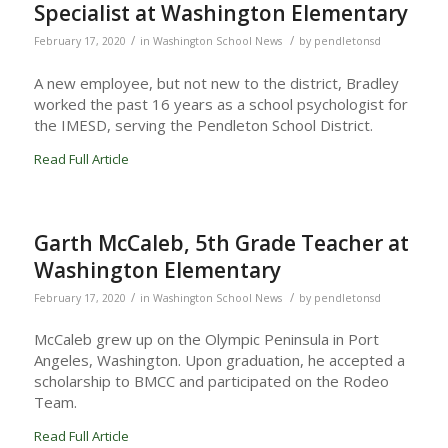
Specialist at Washington Elementary
/
/
February 17, 2020
in
Washington School News
by
pendletonsd
A new employee, but not new to the district, Bradley
worked the past 16 years as a school psychologist for
the IMESD, serving the Pendleton School District.
Read Full Article
Garth McCaleb, 5th Grade Teacher at
Washington Elementary
/
/
February 17, 2020
in
Washington School News
by
pendletonsd
McCaleb grew up on the Olympic Peninsula in Port
Angeles, Washington. Upon graduation, he accepted a
scholarship to BMCC and participated on the Rodeo
Team.
Read Full Article