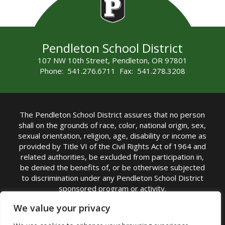
Pendleton School District
107 NW 10th Street, Pendleton, OR 97801
Phone: 541.276.6711 Fax: 541.278.3208
The Pendleton School District assures that no person
shall on the grounds of race, color, national origin, sex,
sexual orientation, religion, age, disability or income as
provided by Title VI of the Civil Rights Act of 1964 and
related authorities, be excluded from participation in,
be denied the benefits of, or be otherwise subjected
to discrimination under any Pendleton School District
sponsored program or activity.
TITLE IX COORDINATOR: Michelle Jensen, PhD
We value your privacy
Superintendent | Phone: (541) 276-6711 |