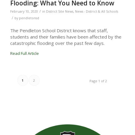
Flooding: What You Need to Know
/
February 10, 2020
in
District Site News
,
News - District & All Schools
/
by
pendletonsd
The Pendleton School District knows that staff,
students and their families have been affected by the
catastrophic flooding over the past few days.
Read Full Article
1
2
Page 1 of 2