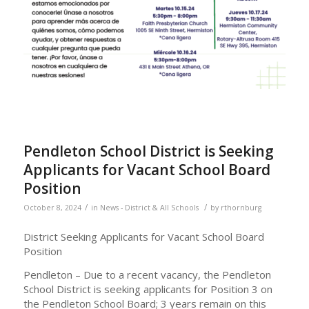
Pendleton School District is Seeking
Applicants for Vacant School Board
Position
/
/
October 8, 2024
in
News - District & All Schools
by
rthornburg
District Seeking Applicants for Vacant School Board
Position
Pendleton – Due to a recent vacancy, the Pendleton
School District is seeking applicants for Position 3 on
the Pendleton School Board; 3 years remain on this