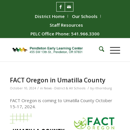
District Home
Our Schools
Staff Resources
PELC Office Phone: 541.966.3300
FACT Oregon in Umatilla County
/
/
October 10, 2024
in
News - District & All Schools
by
rthornburg
FACT Oregon is coming to Umatilla County October
15-17, 2024.