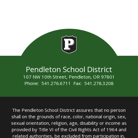
Pendleton School District
107 NW 10th Street, Pendleton, OR 97801
Phone: 541.276.6711 Fax: 541.278.3208
The Pendleton School District assures that no person
shall on the grounds of race, color, national origin, sex,
sexual orientation, religion, age, disability or income as
provided by Title VI of the Civil Rights Act of 1964 and
related authorities, be excluded from participation in,