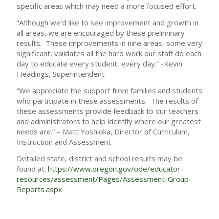
specific areas which may need a more focused effort.
“Although we’d like to see improvement and growth in
all areas, we are encouraged by these preliminary
results. These improvements in nine areas, some very
significant, validates all the hard work our staff do each
day to educate every student, every day.” -Kevin
Headings, Superintendent
“We appreciate the support from families and students
who participate in these assessments. The results of
these assessments provide feedback to our teachers
and administrators to help identify where our greatest
needs are.” – Matt Yoshioka, Director of Curriculum,
Instruction and Assessment
Detailed state, district and school results may be
found at:
https://www.oregon.gov/ode/educator-
resources/assessment/Pages/Assessment-Group-
Reports.aspx