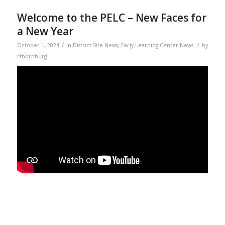
Welcome to the PELC – New Faces for
a New Year
/
/
October 1, 2024
in
District Site News
,
Early Learning Center News
by
rthornburg