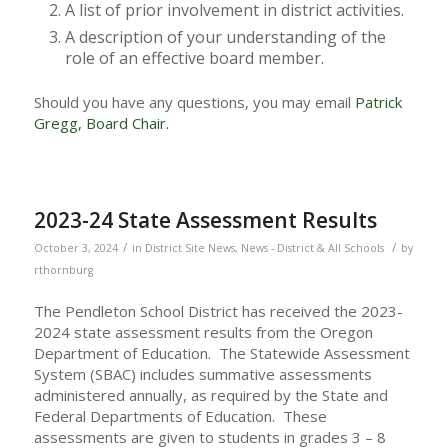
A list of prior involvement in district activities.
A description of your understanding of the
role of an effective board member.
Should you have any questions, you may email
Patrick
Gregg, Board Chair.
2023-24 State Assessment Results
/
/
October 3, 2024
in
District Site News
,
News - District & All Schools
by
rthornburg
The Pendleton School District has received the 2023-
2024 state assessment results from the Oregon
Department of Education. The Statewide Assessment
System (SBAC) includes summative assessments
administered annually, as required by the State and
Federal Departments of Education. These
assessments are given to students in grades 3 – 8