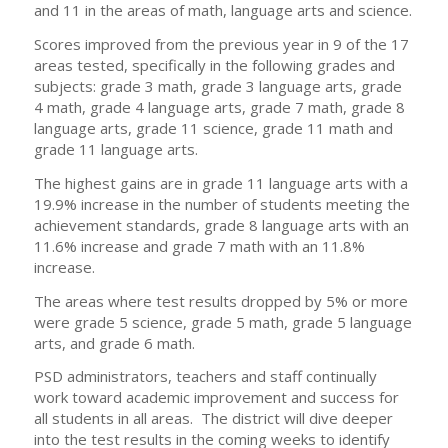
and 11 in the areas of math, language arts and science.
Scores improved from the previous year in 9 of the 17
areas tested, specifically in the following grades and
subjects: grade 3 math, grade 3 language arts, grade
4 math, grade 4 language arts, grade 7 math, grade 8
language arts, grade 11 science, grade 11 math and
grade 11 language arts.
The highest gains are in grade 11 language arts with a
19.9% increase in the number of students meeting the
achievement standards, grade 8 language arts with an
11.6% increase and grade 7 math with an 11.8%
increase.
The areas where test results dropped by 5% or more
were grade 5 science, grade 5 math, grade 5 language
arts, and grade 6 math.
PSD administrators, teachers and staff continually
work toward academic improvement and success for
all students in all areas. The district will dive deeper
into the test results in the coming weeks to identify