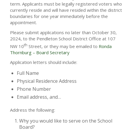
term. Applicants must be legally registered voters who
currently reside and will have resided within the district
boundaries for one year immediately before the
appointment.
Please submit applications no later than October 30,
2024, to the Pendleton School District Office at 107
th
NW 10
Street, or they may be emailed to
Ronda
Thornburg – Board Secretary
Application letters should include:
Full Name
Physical Residence Address
Phone Number
Email address, and…
Address the following:
Why you would like to serve on the School
Board?