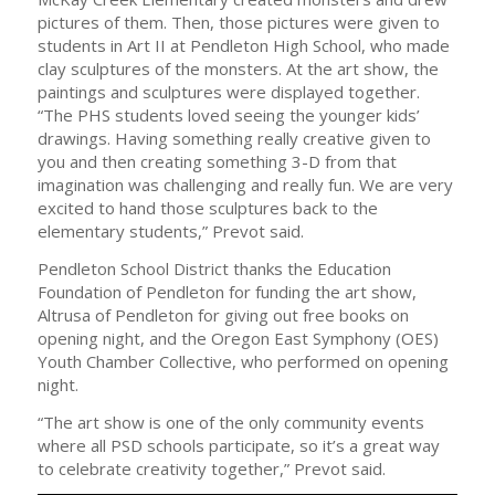
pictures of them. Then, those pictures were given to
students in Art II at Pendleton High School, who made
clay sculptures of the monsters. At the art show, the
paintings and sculptures were displayed together.
“The PHS students loved seeing the younger kids’
drawings. Having something really creative given to
you and then creating something 3-D from that
imagination was challenging and really fun. We are very
excited to hand those sculptures back to the
elementary students,” Prevot said.
Pendleton School District thanks the Education
Foundation of Pendleton for funding the art show,
Altrusa of Pendleton for giving out free books on
opening night, and the Oregon East Symphony (OES)
Youth Chamber Collective, who performed on opening
night.
“The art show is one of the only community events
where all PSD schools participate, so it’s a great way
to celebrate creativity together,” Prevot said.