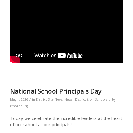
National School Principals Day
/
/
May 1, 2026
in
District Site News
,
News - District & All Schools
by
rthornburg
Today we celebrate the incredible leaders at the heart
of our schools—our principals!