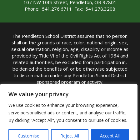
107 NW 10th Street, Pendleton, OR 97801
Phone: 541.276.6711 Fax: 541.278.3208
The Pendleton School District assures that no person
shall on the grounds of race, color, national origin, sex,
sexual orientation, religion, age, disability or income as
provided by Title VI of the Civil Rights Act of 1964 and
related authorities, be excluded from participation in,
be denied the benefits of, or be otherwise subjected
to discrimination under any Pendleton School District
sponsored program or activity.
TITLE IX COORDINATOR: Michelle Jensen, PhD
We value your privacy
Superintendent | Phone: (541) 276-6711 |
We use cookies to enhance your browsing experience,
Email:
Michelle Jensen
serve personalised ads or content, and analyse our traffic.
Accessibility Statement
|
Nondiscrimination Policy
By clicking "Accept All", you consent to our use of cookies.
|
USDA Nondiscrimination Statement
|
Public
Complaint Procedure
|
Safe Oregon
© Pendleton School District 16R. All Rights Reserved
Customise
Reject All
Accept All