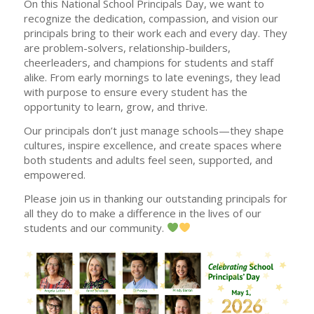
On this National School Principals Day, we want to
recognize the dedication, compassion, and vision our
principals bring to their work each and every day. They
are problem-solvers, relationship-builders,
cheerleaders, and champions for students and staff
alike. From early mornings to late evenings, they lead
with purpose to ensure every student has the
opportunity to learn, grow, and thrive.
Our principals don’t just manage schools—they shape
cultures, inspire excellence, and create spaces where
both students and adults feel seen, supported, and
empowered.
Please join us in thanking our outstanding principals for
all they do to make a difference in the lives of our
students and our community.