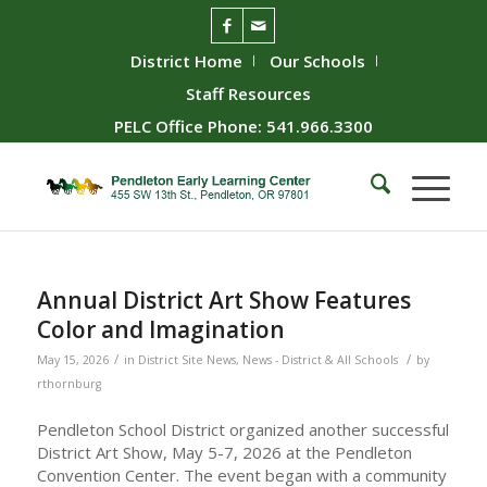
District Home
Our Schools
Staff Resources
PELC Office Phone: 541.966.3300
Annual District Art Show Features
Color and Imagination
/
/
May 15, 2026
in
District Site News
,
News - District & All Schools
by
rthornburg
Pendleton School District organized another successful
District Art Show, May 5-7, 2026 at the Pendleton
Convention Center. The event began with a community