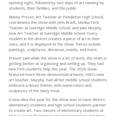
opening night, followed by two days of art viewing by
students, their families, and the public.
Abbey Prevot, Art Teacher at Pendleton High School,
coordinates the show with John Bradt, Media/Tech
Teacher at Sunridge Middle School, and Julie Murphy,
new Art Teacher at Sunridge Middle School. Every
student in the district creates a piece of art in their
class, and it is displayed at the show. Pieces include
paintings, sculptures, dioramas, masks, and more.
Prevot said while the show is a lot of work, the team is
getting better at organizing and setting up. They had
nine PHS students help this year. The 2026 show
featured more three-dimensional artwork. SMS’s new
art teacher, Murphy, had all her middle school students
embrace a donut theme, with watercolors and
sculptures of the tasty treat.
A new idea this year for the show was to have district
elementary students and high school students partner
to create art. Two classes of elementary students at
McKay Creek Elementary created monsters and drew