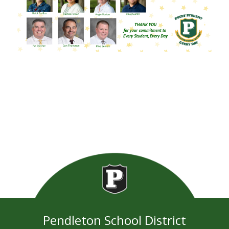
Pendleton School District