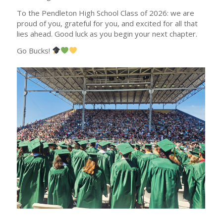
To the Pendleton High School Class of 2026: we are
proud of you, grateful for you, and excited for all that
lies ahead. Good luck as you begin your next chapter.
Go Bucks!