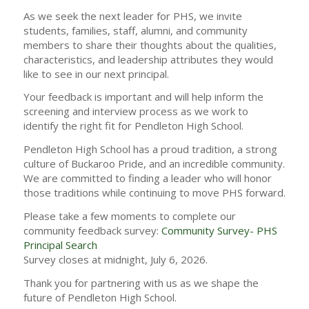
As we seek the next leader for PHS, we invite
students, families, staff, alumni, and community
members to share their thoughts about the qualities,
characteristics, and leadership attributes they would
like to see in our next principal.
Your feedback is important and will help inform the
screening and interview process as we work to
identify the right fit for Pendleton High School.
Pendleton High School has a proud tradition, a strong
culture of Buckaroo Pride, and an incredible community.
We are committed to finding a leader who will honor
those traditions while continuing to move PHS forward.
Please take a few moments to complete our
community feedback survey:
Community Survey- PHS
Principal Search
Survey closes at midnight, July 6, 2026.
Thank you for partnering with us as we shape the
future of Pendleton High School.