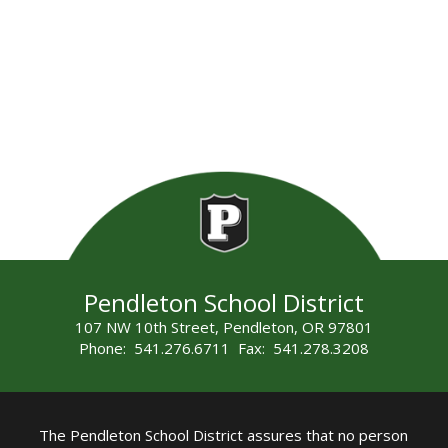
Pendleton School District
107 NW 10th Street, Pendleton, OR 97801
Phone: 541.276.6711 Fax: 541.278.3208
The Pendleton School District assures that no person