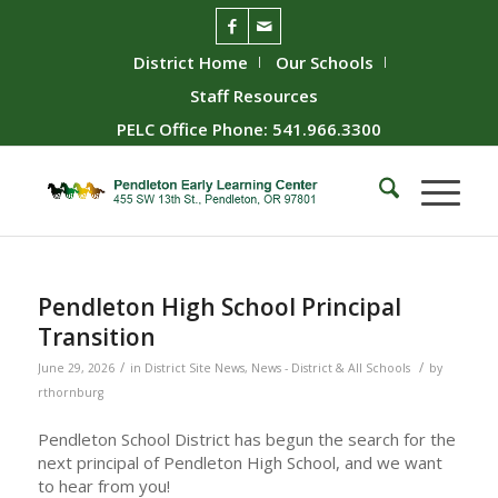
District Home
Our Schools
Staff Resources
PELC Office Phone: 541.966.3300
Pendleton High School Principal
Transition
/
/
June 29, 2026
in
District Site News
,
News - District & All Schools
by
rthornburg
Pendleton School District has begun the search for the
next principal of Pendleton High School, and we want
to hear from you!