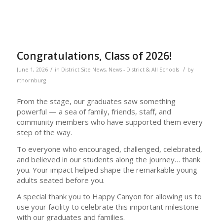
Congratulations, Class of 2026!
/
/
June 1, 2026
in
District Site News
,
News - District & All Schools
by
rthornburg
From the stage, our graduates saw something
powerful — a sea of family, friends, staff, and
community members who have supported them every
step of the way.
To everyone who encouraged, challenged, celebrated,
and believed in our students along the journey… thank
you. Your impact helped shape the remarkable young
adults seated before you.
A special thank you to Happy Canyon for allowing us to
use your facility to celebrate this important milestone
with our graduates and families.