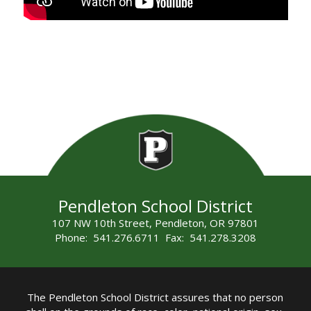
Pendleton School District
107 NW 10th Street, Pendleton, OR 97801
Phone: 541.276.6711 Fax: 541.278.3208
The Pendleton School District assures that no person