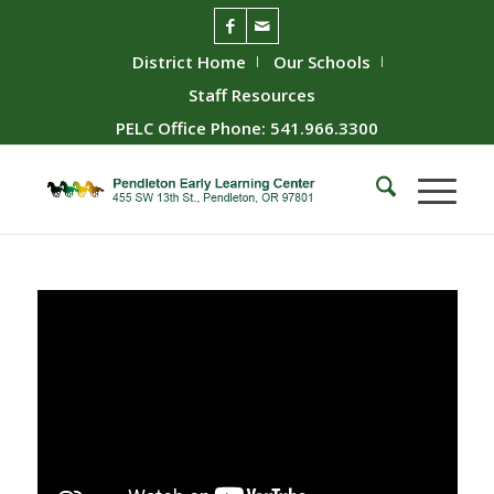
District Home
Our Schools
Staff Resources
PELC Office Phone: 541.966.3300