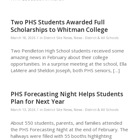
Two PHS Students Awarded Full
Scholarships to Whitman College
/
March 18, 2026
in
District Site News
,
News - District & All Schools
Two Pendleton High School students received some
amazing news in February about their college
opportunities. In a surprise meeting at the school, Ella
LaMere and Sheldon Joseph, both PHS seniors, […]
PHS Forecasting Night Helps Students
Plan for Next Year
/
March 13, 2026
in
District Site News
,
News - District & All Schools
About 550 students, parents, and families attended
the PHS Forecasting Night at the end of February. The
hallways were filled with 55 booths highlighting