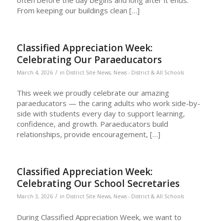
From keeping our buildings clean […]
Classified Appreciation Week:
Celebrating Our Paraeducators
/
March 4, 2026
in
District Site News
,
News - District & All Schools
This week we proudly celebrate our amazing
paraeducators — the caring adults who work side-by-
side with students every day to support learning,
confidence, and growth. Paraeducators build
relationships, provide encouragement, […]
Classified Appreciation Week:
Celebrating Our School Secretaries
/
March 3, 2026
in
District Site News
,
News - District & All Schools
During Classified Appreciation Week, we want to