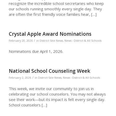
recognize the incredible school secretaries who keep
our schools running smoothly every single day. They
are often the first friendly voice families hear, […]
Crystal Apple Award Nominations
/
February 20, 2026
in
District Site News
,
News - District & All Schools
Nominations due April 1, 2026.
National School Counseling Week
/
February 2, 2026
in
District Site News
,
News - District & All Schools
This week, we invite our community to join us in
celebrating our school counselors. You may not always
see their work—but its impact is felt every single day.
School counselors […]