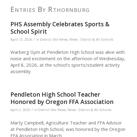
Entries By Rthornburg
PHS Assembly Celebrates Sports &
School Spirit
/
April 13, 2026
in
District Site News
,
News - District & All Schools
Warberg Gym at Pendleton High School was alive with
noise and excitement on the afternoon of Wednesday,
April 8, 2026, at the school’s sports/student activity
assembly.
Pendleton High School Teacher
Honored by Oregon FFA Association
/
April 2, 2026
in
District Site News
,
News - District & All Schools
Marty Campbell, Agriculture Teacher and FFA Advisor
at Pendleton High School, was honored by the Oregon
FFA Association in March.