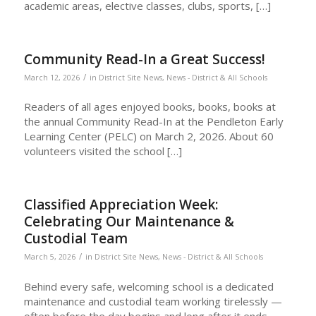
academic areas, elective classes, clubs, sports, […]
Community Read-In a Great Success!
/
March 12, 2026
in
District Site News
,
News - District & All Schools
Readers of all ages enjoyed books, books, books at
the annual Community Read-In at the Pendleton Early
Learning Center (PELC) on March 2, 2026. About 60
volunteers visited the school […]
Classified Appreciation Week:
Celebrating Our Maintenance &
Custodial Team
/
March 5, 2026
in
District Site News
,
News - District & All Schools
Behind every safe, welcoming school is a dedicated
maintenance and custodial team working tirelessly —
often before the day begins and long after it ends.