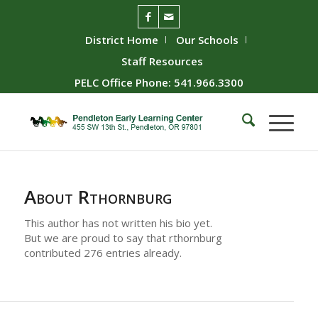
District Home
Our Schools
Staff Resources
PELC Office Phone: 541.966.3300
About
Rthornburg
This author has not written his bio yet.
But we are proud to say that
rthornburg
contributed 276 entries already.