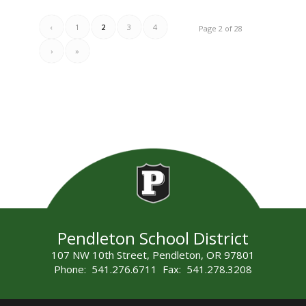
‹
1
2
3
4
Page 2 of 28
›
»
Pendleton School District
107 NW 10th Street, Pendleton, OR 97801
Phone: 541.276.6711 Fax: 541.278.3208