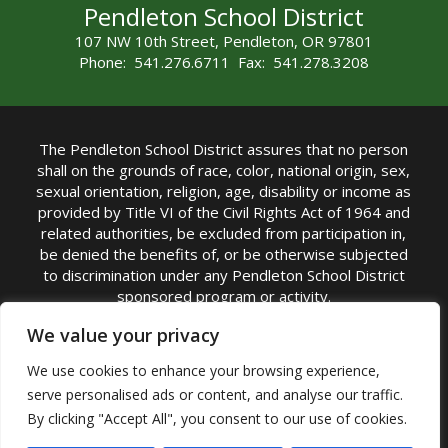
Pendleton School District
107 NW 10th Street, Pendleton, OR 97801
Phone: 541.276.6711 Fax: 541.278.3208
The Pendleton School District assures that no person
shall on the grounds of race, color, national origin, sex,
sexual orientation, religion, age, disability or income as
provided by Title VI of the Civil Rights Act of 1964 and
related authorities, be excluded from participation in,
be denied the benefits of, or be otherwise subjected
to discrimination under any Pendleton School District
sponsored program or activity.
TITLE IX COORDINATOR: Michelle Jensen, PhD
We value your privacy
Superintendent | Phone: (541) 276-6711 |
We use cookies to enhance your browsing experience,
Email:
Michelle Jensen
serve personalised ads or content, and analyse our traffic.
Accessibility Statement
|
Nondiscrimination Policy
By clicking "Accept All", you consent to our use of cookies.
|
USDA Nondiscrimination Statement
|
Public
Complaint Procedure
|
Safe Oregon