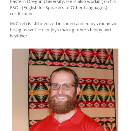
Eastern Oregon University. He is also working on his
ESOL (English for Speakers of Other Languages)
certification.
McCaleb is still involved in rodeo and enjoys mountain
biking as well. He enjoys making others happy and
healthier.