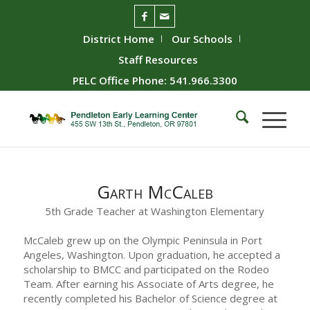
District Home
Our Schools
Staff Resources
PELC Office Phone: 541.966.3300
Garth McCaleb
5th Grade Teacher at Washington Elementary
McCaleb grew up on the Olympic Peninsula in Port
Angeles, Washington. Upon graduation, he accepted a
scholarship to BMCC and participated on the Rodeo
Team. After earning his Associate of Arts degree, he
recently completed his Bachelor of Science degree at