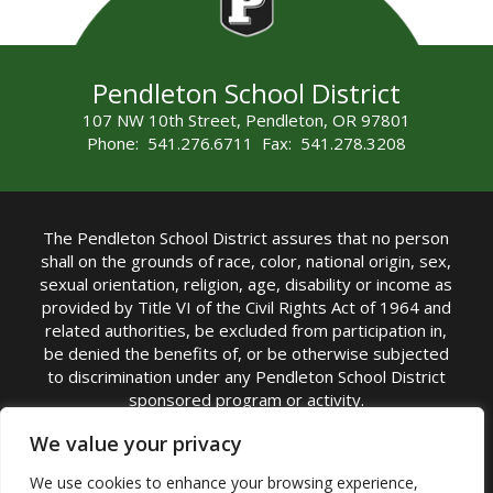
Pendleton School District
107 NW 10th Street, Pendleton, OR 97801
Phone: 541.276.6711 Fax: 541.278.3208
The Pendleton School District assures that no person
shall on the grounds of race, color, national origin, sex,
sexual orientation, religion, age, disability or income as
provided by Title VI of the Civil Rights Act of 1964 and
related authorities, be excluded from participation in,
be denied the benefits of, or be otherwise subjected
to discrimination under any Pendleton School District
sponsored program or activity.
TITLE IX COORDINATOR: Michelle Jensen, PhD
We value your privacy
Superintendent | Phone: (541) 276-6711 |
We use cookies to enhance your browsing experience,
Email:
Michelle Jensen