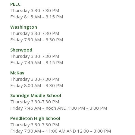
PELC
Thursday 3:30-7:30 PM
Friday 8:15 AM – 3:15 PM
Washington
Thursday 3:30-7:30 PM
Friday 7:30 AM – 3:30 PM
Sherwood
Thursday 3:30-7:30 PM
Friday 7:45 AM – 3:15 PM
McKay
Thursday 3:30-7:30 PM
Friday 8:00 AM – 3:30 PM
Sunridge Middle School
Thursday 3:30-7:30 PM
Friday 7:45 AM – noon AND 1:00 PM – 3:00 PM
Pendleton High School
Thursday 3:30-7:30 PM
Friday 7:30 AM – 11:00 AM AND 12:00 – 3:00 PM