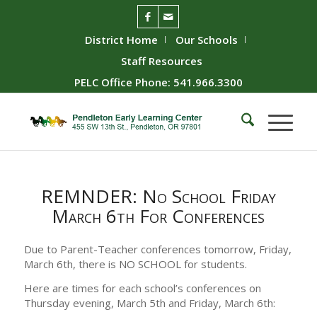
District Home
Our Schools
Staff Resources
PELC Office Phone: 541.966.3300
REMNDER: No School Friday
March 6th For Conferences
Due to Parent-Teacher conferences tomorrow, Friday,
March 6th, there is NO SCHOOL for students.
Here are times for each school’s conferences on
Thursday evening, March 5th and Friday, March 6th: